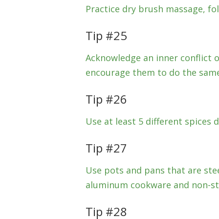
Practice dry brush massage, fo
Tip #25
Acknowledge an inner conflict or
encourage them to do the same
Tip #26
Use at least 5 different spices d
Tip #27
Use pots and pans that are stee
aluminum cookware and non-sti
Tip #28