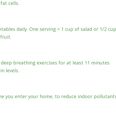
at cells.
etables daily. One serving = 1 cup of salad or 1/2 cu
ruit.
 deep breathing exercises for at least 11 minutes
n levels.
e you enter your home, to reduce indoor pollutants