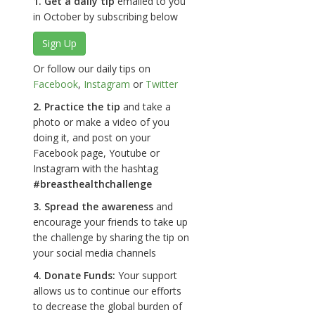
1. Get a daily tip
emailed to you
in October by subscribing below
Sign Up
Or follow our daily tips on
Facebook
,
Instagram
or
Twitter
2. Practice the tip
and take a
photo or make a video of you
doing it, and post on your
Facebook page, Youtube or
Instagram with the hashtag
#breasthealthchallenge
3. Spread the awareness
and
encourage your friends to take up
the challenge by sharing the tip on
your social media channels
4. Donate Funds:
Your support
allows us to continue our efforts
to decrease the global burden of