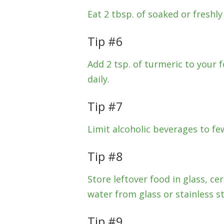
Eat 2 tbsp. of soaked or freshly
Tip #6
Add 2 tsp. of turmeric to your
daily.
Tip #7
Limit alcoholic beverages to fe
Tip #8
Store leftover food in glass, ce
water from glass or stainless st
Tip #9