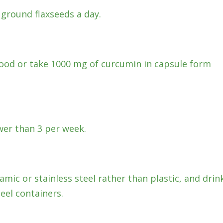
 ground flaxseeds a day.
 food or take 1000 mg of curcumin in capsule form
wer than 3 per week.
ramic or stainless steel rather than plastic, and drin
eel containers.