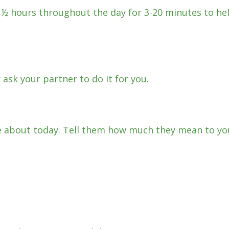
2 ½ hours throughout the day for 3-20 minutes to he
 ask your partner to do it for you.
 about today. Tell them how much they mean to yo