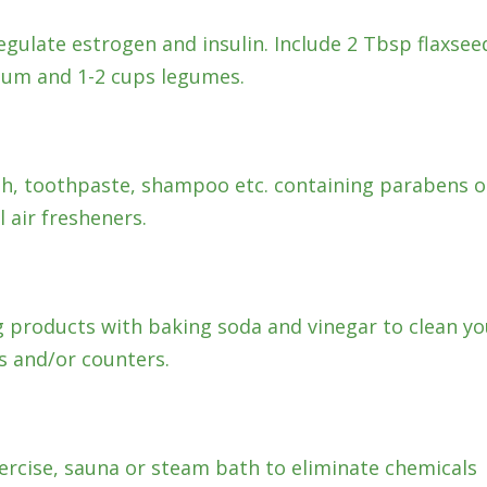
egulate estrogen and insulin. Include 2 Tbsp flaxsee
lium and 1-2 cups legumes.
ish, toothpaste, shampoo etc. containing parabens o
l air fresheners.
g products with baking soda and vinegar to clean yo
ors and/or counters.
ercise, sauna or steam bath to eliminate chemicals