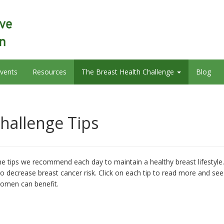
vents
Resources
The Breast Health Challenge
Blog
hallenge Tips
e tips we recommend each day to maintain a healthy breast lifestyle.
o decrease breast cancer risk. Click on each tip to read more and see
women can benefit.