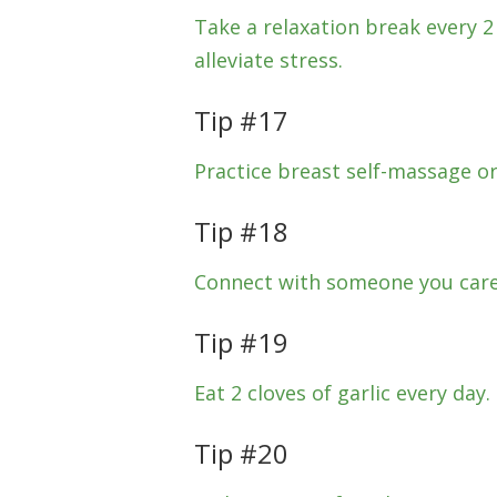
Take a relaxation break every 
alleviate stress.
Tip #17
Practice breast self-massage or
Tip #18
Connect with someone you care
Tip #19
Eat 2 cloves of garlic every day.
Tip #20