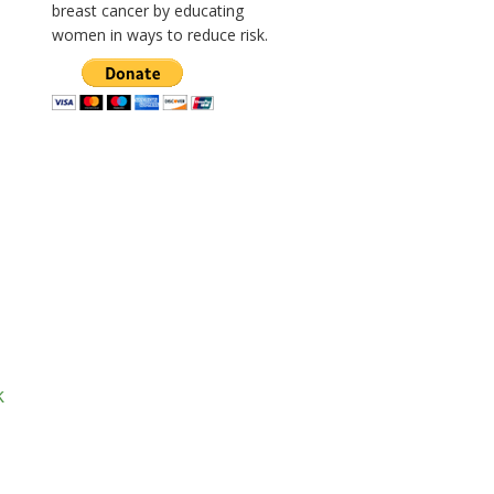
breast cancer by educating
women in ways to reduce risk.
k