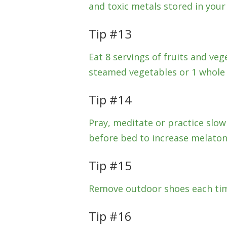
and toxic metals stored in your f
Tip #13
Eat 8 servings of fruits and veg
steamed vegetables or 1 whole f
Tip #14
Pray, meditate or practice slow
before bed to increase melatoni
Tip #15
Remove outdoor shoes each tim
Tip #16