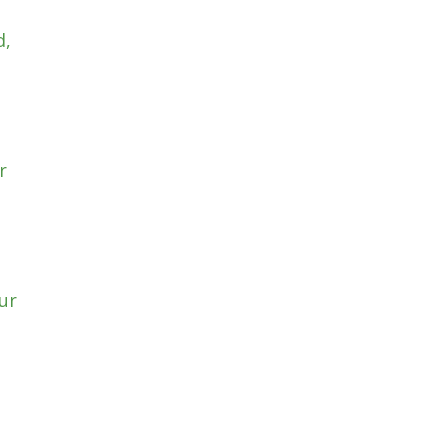
d,
r
ur