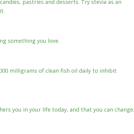
candies, pastries and desserts. Try stevia as an
t.
ng something you love.
00 milligrams of clean fish oil daily to inhibit
ers you in your life today, and that you can change