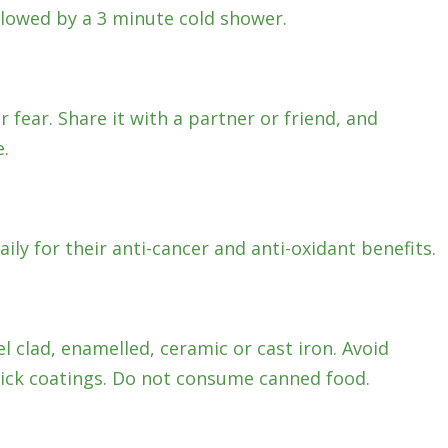
llowed by a 3 minute cold shower.
 fear. Share it with a partner or friend, and
.
aily for their anti-cancer and anti-oxidant benefits.
l clad, enamelled, ceramic or cast iron. Avoid
ck coatings. Do not consume canned food.