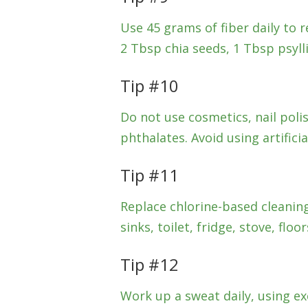
Use 45 grams of fiber daily to r
2 Tbsp chia seeds, 1 Tbsp psyl
Tip #10
Do not use cosmetics, nail pol
phthalates. Avoid using artificia
Tip #11
Replace chlorine-based cleanin
sinks, toilet, fridge, stove, flo
Tip #12
Work up a sweat daily, using ex