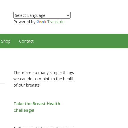
Powered by
Translate
Shop
Contact
There are so many simple things
we can do to maintain the health
of our breasts.
Take the Breast Health
Challenge!