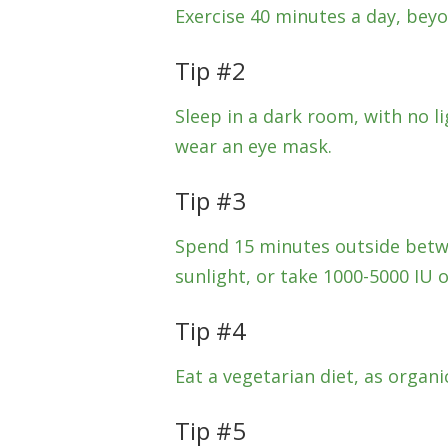
Exercise 40 minutes a day, beyo
Tip #2
Sleep in a dark room, with no 
wear an eye mask.
Tip #3
Spend 15 minutes outside betw
sunlight, or take 1000-5000 IU o
Tip #4
Eat a vegetarian diet, as organi
Tip #5