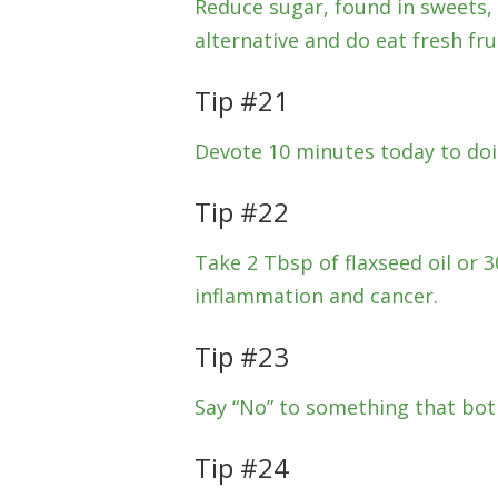
Reduce sugar, found in sweets, 
alternative and do eat fresh frui
Tip #21
Devote 10 minutes today to doi
Tip #22
Take 2 Tbsp of flaxseed oil or 30
inflammation and cancer.
Tip #23
Say “No” to something that both
Tip #24