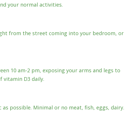
nd your normal activities.
light from the street coming into your bedroom, or
een 10 am-2 pm, exposing your arms and legs to
f vitamin D3 daily.
c as possible. Minimal or no meat, fish, eggs, dairy.