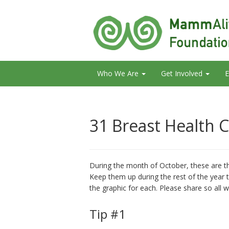
Who We Are
Get Involved
E
31 Breast Health C
During the month of October, these are th
Keep them up during the rest of the year t
the graphic for each. Please share so all 
Tip #1