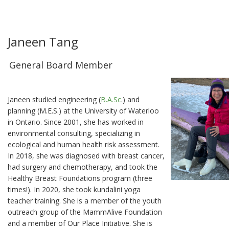
Janeen Tang
General Board Member
Janeen studied engineering (
B.A.Sc
.) and
planning (M.E.S.) at the University of Waterloo
in Ontario. Since 2001, she has worked in
environmental consulting, specializing in
ecological and human health risk assessment.
In 2018, she was diagnosed with breast cancer,
had surgery and chemotherapy, and took the
Healthy Breast Foundations program (three
times!). In 2020, she took kundalini yoga
teacher training. She is a member of the youth
outreach group of the MammAlive Foundation
and a member of Our Place Initiative. She is