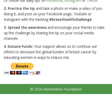
Or follow our daily tips on
Facebook
,
Instagram
or
Twitter
2. Practice the tip
and take a photo or make a video of you
doing it, and post on your Facebook page, Youtube or
Instagram with the hashtag
#breasthealthchallenge
3. Spread the awareness
and encourage your friends to take
up the challenge by sharing the tip on your social media
channels
4. Donate Funds:
Your support allows us to continue our
efforts to decrease the global burden of breast cancer by
educating women in ways to reduce risk.
© 2026 MammAlive Foundation