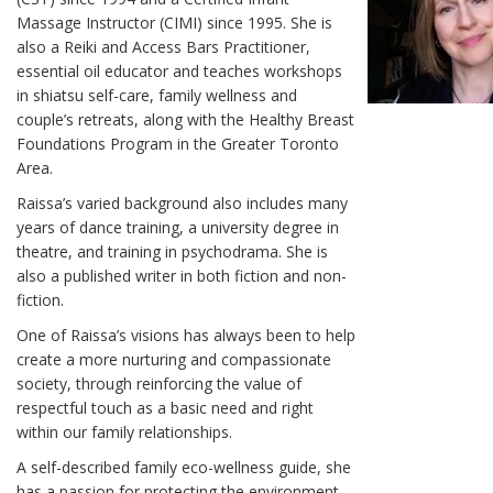
Massage Instructor (CIMI) since 1995. She is
also a Reiki and Access Bars Practitioner,
essential oil educator and teaches workshops
in shiatsu self-care, family wellness and
couple’s retreats, along with the Healthy Breast
Foundations Program in the Greater Toronto
Area.
Raissa’s varied background also includes many
years of dance training, a university degree in
theatre, and training in psychodrama. She is
also a published writer in both fiction and non-
fiction.
One of Raissa’s visions has always been to help
create a more nurturing and compassionate
society, through reinforcing the value of
respectful touch as a basic need and right
within our family relationships.
A self-described family eco-wellness guide, she
has a passion for protecting the environment,