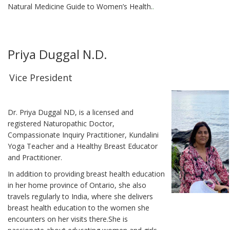
Natural Medicine Guide to Women’s Health.
.
Priya Duggal N.D.
Vice President
Dr. Priya Duggal ND, is a licensed and
registered Naturopathic Doctor,
Compassionate Inquiry Practitioner, Kundalini
Yoga Teacher and a Healthy Breast Educator
and Practitioner.
In addition to providing breast health education
in her home province of Ontario, she also
travels regularly to India, where she delivers
breast health education to the women she
encounters on her visits there.She is