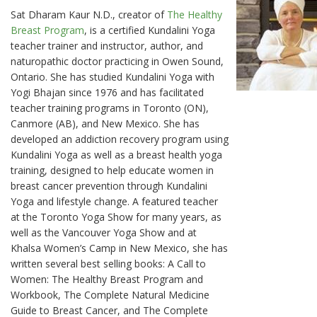
Sat Dharam Kaur N.D., creator of
The Healthy
Breast Program
, is a certified Kundalini Yoga
teacher trainer and instructor, author, and
naturopathic doctor practicing in Owen Sound,
Ontario. She has studied Kundalini Yoga with
Yogi Bhajan since 1976 and has facilitated
teacher training programs in Toronto (ON),
Canmore (AB), and New Mexico. She has
developed an addiction recovery program using
Kundalini Yoga as well as a breast health yoga
training, designed to help educate women in
breast cancer prevention through Kundalini
Yoga and lifestyle change. A featured teacher
at the Toronto Yoga Show for many years, as
well as the Vancouver Yoga Show and at
Khalsa Women’s Camp in New Mexico, she has
written several best selling books: A Call to
Women: The Healthy Breast Program and
Workbook, The Complete Natural Medicine
Guide to Breast Cancer, and The Complete