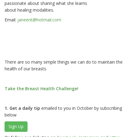
passionate about sharing what she learns
about healing modalities.
Email:
janeent@hotmail.com
There are so many simple things we can do to maintain the
health of our breasts.
Take the Breast Health Challenge!
1. Get a daily tip
emailed to you in October by subscribing
below
Sign Up