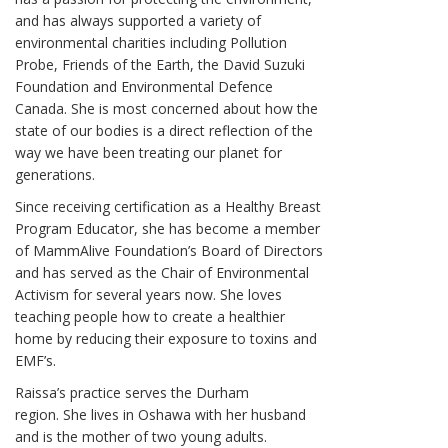
and has always supported a variety of
environmental charities including Pollution
Probe, Friends of the Earth, the David Suzuki
Foundation and Environmental Defence
Canada. She is most concerned about how the
state of our bodies is a direct reflection of the
way we have been treating our planet for
generations.
Since receiving certification as a Healthy Breast
Program Educator, she has become a member
of MammAlive Foundation’s Board of Directors
and has served as the Chair of Environmental
Activism for several years now. She loves
teaching people how to create a healthier
home by reducing their exposure to toxins and
EMF’s.
Raissa’s practice serves the Durham
region. She lives in Oshawa with her husband
and is the mother of two young adults.