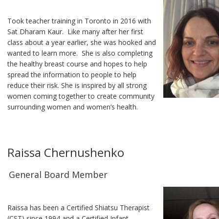
Took teacher training in Toronto in 2016 with
Sat Dharam Kaur. Like many after her first
class about a year earlier, she was hooked and
wanted to learn more. She is also completing
the healthy breast course and hopes to help
spread the information to people to help
reduce their risk. She is inspired by all strong
women coming together to create community
surrounding women and women’s health.
Raissa Chernushenko
General Board Member
Raissa has been a Certified Shiatsu Therapist
(CST) since 1994 and a Certified Infant