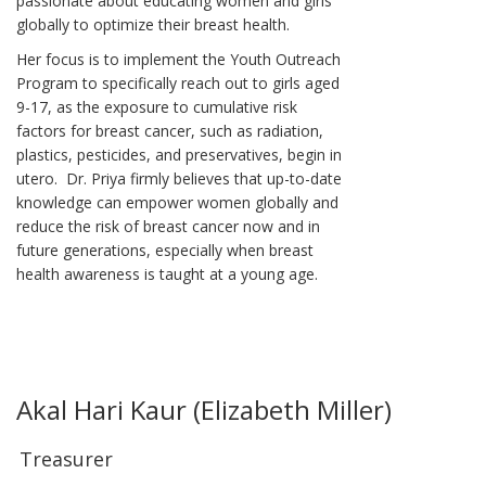
passionate about educating women and girls
globally to optimize their breast health.
Her focus is to implement the Youth Outreach
Program to specifically reach out to girls aged
9-17, as the exposure to cumulative risk
factors for breast cancer, such as radiation,
plastics, pesticides, and preservatives, begin in
utero. Dr. Priya firmly believes that up-to-date
knowledge can empower women globally and
reduce the risk of breast cancer now and in
future generations, especially when breast
health awareness is taught at a young age.
Akal Hari Kaur (Elizabeth Miller)
Treasurer