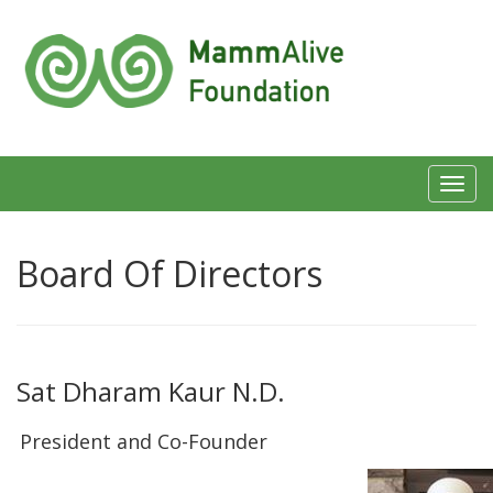
Toggl
navig
Board Of Directors
Sat Dharam Kaur N.D.
President and Co-Founder