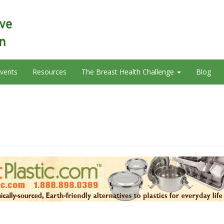
vents
Resources
The Breast Health Challenge
Blog