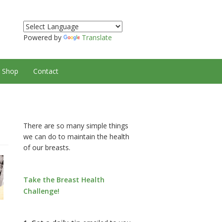
Powered by
Translate
Shop
Contact
There are so many simple things
we can do to maintain the health
of our breasts.
Take the Breast Health
Challenge!