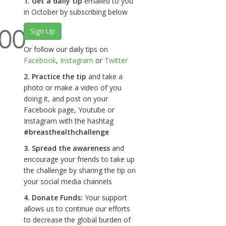
1. Get a daily tip
emailed to you
in October by subscribing below
Sign Up
Or follow our daily tips on
Facebook
,
Instagram
or
Twitter
2. Practice the tip
and take a
photo or make a video of you
doing it, and post on your
Facebook page, Youtube or
Instagram with the hashtag
#breasthealthchallenge
3. Spread the awareness
and
encourage your friends to take up
the challenge by sharing the tip on
your social media channels
4. Donate Funds:
Your support
allows us to continue our efforts
to decrease the global burden of