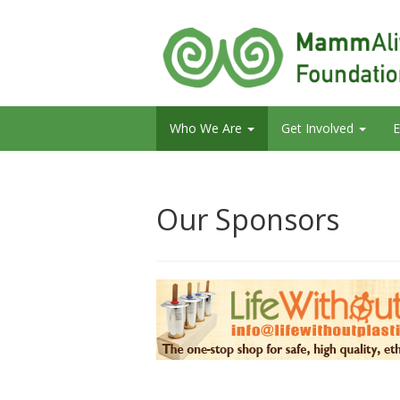
Who We Are
Get Involved
E
Our Sponsors