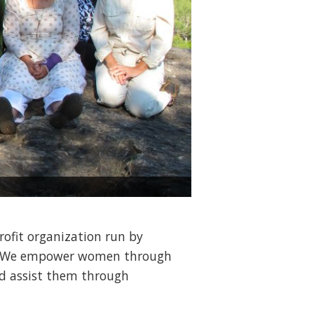
Madrid, Spain, Healthy Br
profit organization run by
on. We empower women through
nd assist them through