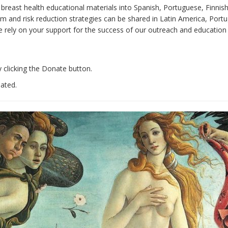
e breast health educational materials into Spanish, Portuguese, Finnis
 and risk reduction strategies can be shared in Latin America, Portug
e rely on your support for the success of our outreach and education 
 clicking the Donate button.
iated.