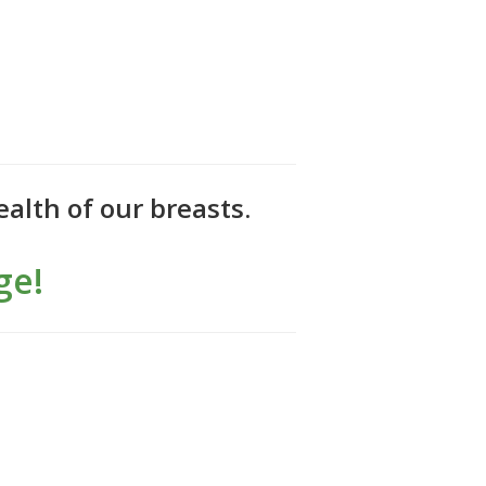
alth of our breasts.
ge!