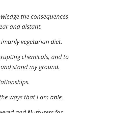
nowledge the consequences
ear and distant.
imarily vegetarian diet.
srupting chemicals, and to
p and stand my ground.
lationships.
the ways that I am able.
ered and
N
urturers for