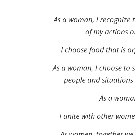
As a woman, I recognize 
of my actions o
I choose food that is o
As a woman, I choose to s
people and situations
As a woman,
I unite with other wome
As women, together we