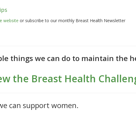
ips
 website
or subscribe to our monthly Breast Health Newsletter
le things we can do to maintain the he
ew the Breast Health Challen
 we can support women.