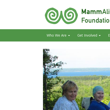
Who We Are
Get Involved
E