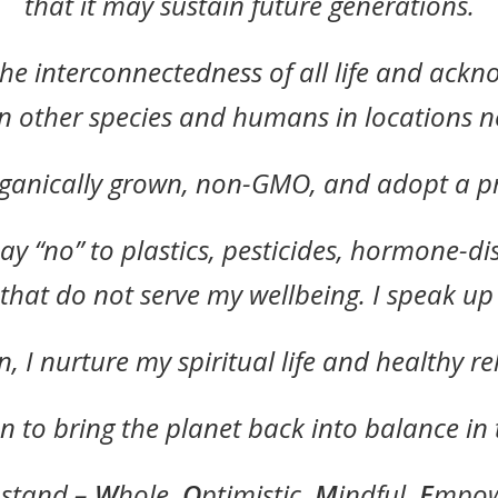
that it may sustain future generations.
the interconnectedness of all life and ack
n other species and humans in locations n
rganically grown, non-GMO, and adopt a pr
ay “no” to plastics, pesticides, hormone-di
 that do not serve my wellbeing. I speak u
 I nurture my spiritual life and healthy re
n to bring the planet back into balance in 
 stand –
W
hole,
O
ptimistic,
M
indful,
E
mpow