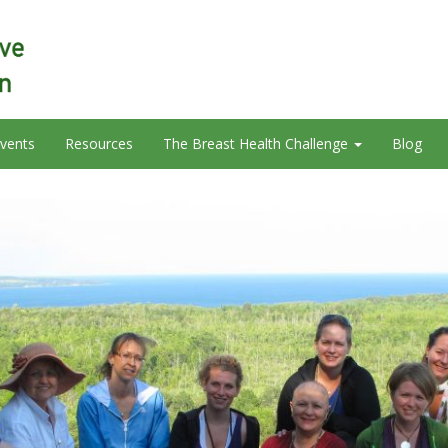
vents
Resources
The Breast Health Challenge
Blog