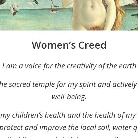
Women’s Creed
I am a voice for the creativity of the eart
the sacred temple for my spirit and activel
well-being.
my children’s health and the health of m
protect and improve the local soil, water qu