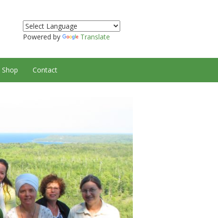
Powered by
Translate
Shop
Contact