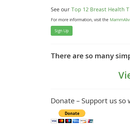
See our
Top 12 Breast Health T
For more information, visit the
MammAlive
Sign Up
There are so many simp
Vi
Donate – Support us so