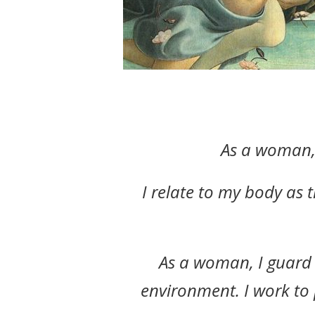
As a woman, 
I relate to my body as 
As a woman, I guard 
environment. I work to 