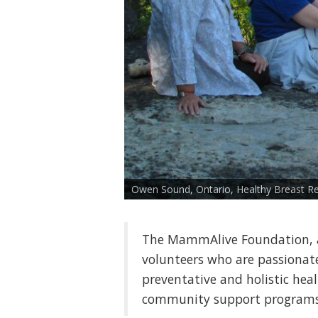
Owen Sound, Ontario, Healthy Breast Re
The MammAlive Foundation, a
volunteers who are passiona
preventative and holistic hea
community support programs