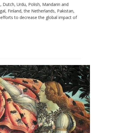
h, Dutch, Urdu, Polish, Mandarin and
al, Finland, the Netherlands, Pakistan,
efforts to decrease the global impact of