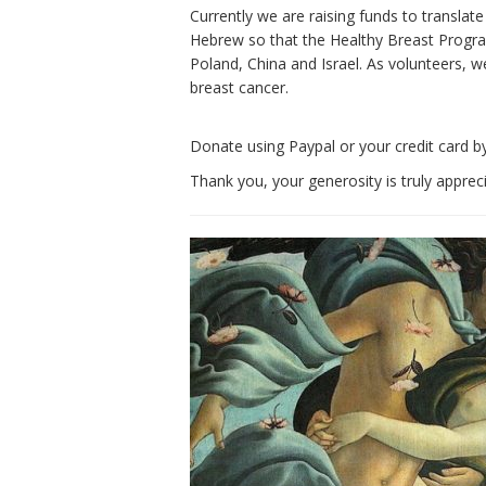
Currently we are raising funds to translat
Hebrew so that the Healthy Breast Program
Poland, China and Israel. As volunteers, w
breast cancer.
Donate using Paypal or your credit card by
Thank you, your generosity is truly apprec