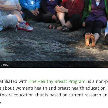
treat.
ffiliated with
The Healthy Breast Program
, is a non-
te about women’s health and breast health educati
lthcare education that is based on current research a
.