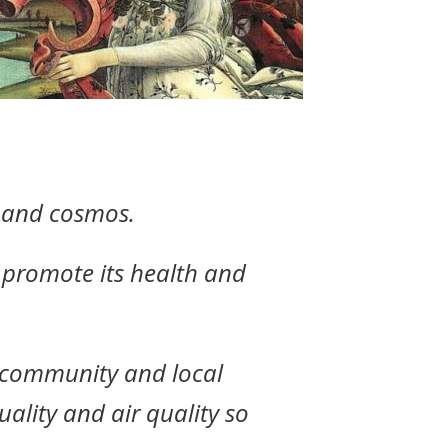
h and cosmos.
y promote its health and
y community and local
ality and air quality so