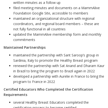
written minutes as a follow up
filed meeting minutes and documents on a MammAlive
Foundation Google Site, accessible to members
maintained an organizational structure with regional
coordinators, and regional board members – these are
not fully functional in all countries
updated the MammAlive membership form and monthly
commitments
Maintained Partnerships
maintained the partnership with Sant Saroop
’
s group in
Sardinia, Italy to promote the Healthy Breast program
renewed the partnership with Sat Anand and Dharam Kaur
in Brazil to bring the program to Brazil again in 2022
developed a partnership with Aurelie in France to bring the
program to France in 2022
Certified Educators Who Completed the Certification
Requirements
several Healthy Breast Educators completed the
certification process to become certified