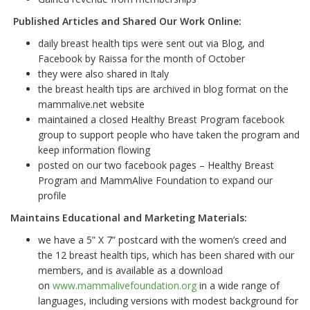
Published Articles and Shared Our Work Online:
daily breast health tips were sent out via Blog, and
Facebook by Raissa for the month of October
they were also shared in Italy
the breast health tips are archived in blog format on the
mammalive.net website
maintained a closed Healthy Breast Program facebook
group to support people who have taken the program and
keep information flowing
posted on our two facebook pages – Healthy Breast
Program and MammAlive Foundation to expand our
profile
Maintains Educational and Marketing Materials:
we have a 5” X 7” postcard with the women
’
s creed and
the 12 breast health tips, which has been shared with our
members, and is available as a download
on
www.mammalivefoundation.org
in a wide range of
languages, including versions with modest background for