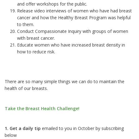
and offer workshops for the public.
Release video interviews of women who have had breast
cancer and how the Healthy Breast Program was helpful
to them.
Conduct Compassionate Inquiry with groups of women
with breast cancer.
Educate women who have increased breast density in
how to reduce risk.
There are so many simple things we can do to maintain the
health of our breasts.
Take the Breast Health Challenge!
1. Get a daily tip
emailed to you in October by subscribing
below