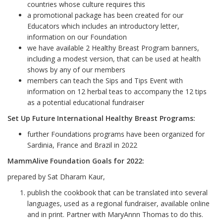
countries whose culture requires this
a promotional package has been created for our
Educators which includes an introductory letter,
information on our Foundation
we have available 2 Healthy Breast Program banners,
including a modest version, that can be used at health
shows by any of our members
members can teach the Sips and Tips Event with
information on 12 herbal teas to accompany the 12 tips
as a potential educational fundraiser
Set Up Future International Healthy Breast Programs:
further Foundations programs have been organized for
Sardinia, France and Brazil in 2022
MammAlive Foundation Goals for 2022:
prepared by Sat Dharam Kaur,
publish the cookbook that can be translated into several
languages, used as a regional fundraiser, available online
and in print. Partner with MaryAnnn Thomas to do this.