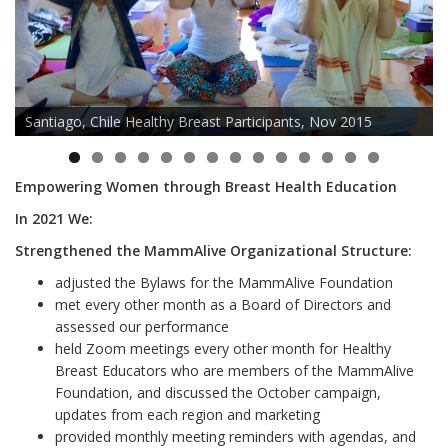
Santiago, Chile Healthy Breast Participants, Nov 2015
Empowering Women through Breast Health Education
In 2021 We:
Strengthened the MammAlive Organizational Structure:
adjusted the Bylaws for the MammAlive Foundation
met every other month as a Board of Directors and
assessed our performance
held Zoom meetings every other month for Healthy
Breast Educators who are members of the MammAlive
Foundation, and discussed the October campaign,
updates from each region and marketing
provided monthly meeting reminders with agendas, and