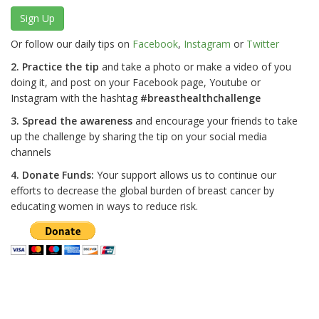
Sign Up
Or follow our daily tips on
Facebook
,
Instagram
or
Twitter
2. Practice the tip
and take a photo or make a video of you
doing it, and post on your Facebook page, Youtube or
Instagram with the hashtag
#breasthealthchallenge
3. Spread the awareness
and encourage your friends to take
up the challenge by sharing the tip on your social media
channels
4. Donate Funds:
Your support allows us to continue our
efforts to decrease the global burden of breast cancer by
educating women in ways to reduce risk.