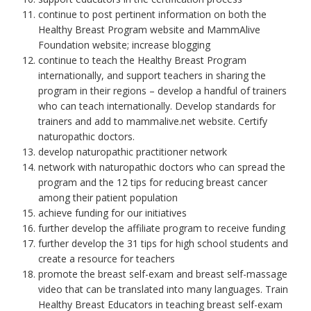
continue to post pertinent information on both the
Healthy Breast Program website and MammAlive
Foundation website; increase blogging
continue to teach the Healthy Breast Program
internationally, and support teachers in sharing the
program in their regions – develop a handful of trainers
who can teach internationally. Develop standards for
trainers and add to mammalive.net website. Certify
naturopathic doctors.
develop naturopathic practitioner network
network with naturopathic doctors who can spread the
program and the 12 tips for reducing breast cancer
among their patient population
achieve funding for our initiatives
further develop the affiliate program to receive funding
further develop the 31 tips for high school students and
create a resource for teachers
promote the breast self-exam and breast self-massage
video that can be translated into many languages. Train
Healthy Breast Educators in teaching breast self-exam