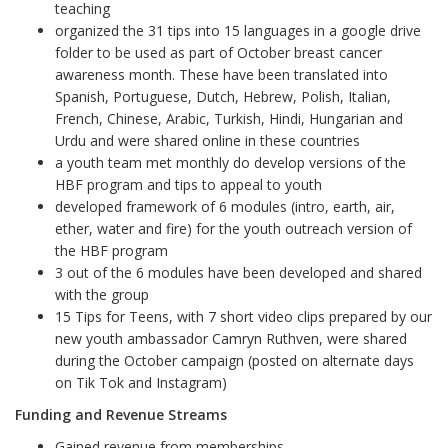
teaching
organized the 31 tips into 15 languages in a google drive
folder to be used as part of October breast cancer
awareness month. These have been translated into
Spanish, Portuguese, Dutch, Hebrew, Polish, Italian,
French, Chinese, Arabic, Turkish, Hindi, Hungarian and
Urdu and were shared online in these countries
a youth team met monthly do develop versions of the
HBF program and tips to appeal to youth
developed framework of 6 modules (intro, earth, air,
ether, water and fire) for the youth outreach version of
the HBF program
3 out of the 6 modules have been developed and shared
with the group
15 Tips for Teens, with 7 short video clips prepared by our
new youth ambassador Camryn Ruthven, were shared
during the October campaign (posted on alternate days
on Tik Tok and Instagram)
Funding and Revenue Streams
Gained revenue from memberships