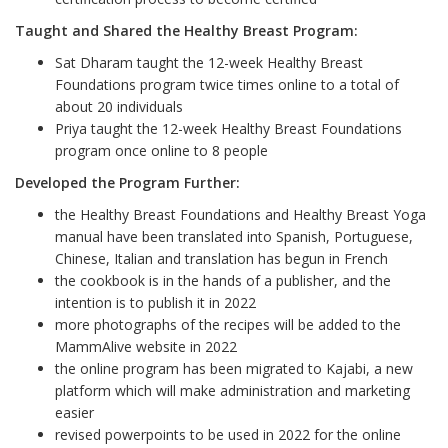
Taught and Shared the Healthy Breast Program:
Sat Dharam taught the 12-week Healthy Breast
Foundations program twice times online to a total of
about 20 individuals
Priya taught the 12-week Healthy Breast Foundations
program once online to 8 people
Developed the Program Further:
the Healthy Breast Foundations and Healthy Breast Yoga
manual have been translated into Spanish, Portuguese,
Chinese, Italian and translation has begun in French
the cookbook is in the hands of a publisher, and the
intention is to publish it in 2022
more photographs of the recipes will be added to the
MammAlive website in 2022
the online program has been migrated to Kajabi, a new
platform which will make administration and marketing
easier
revised powerpoints to be used in 2022 for the online