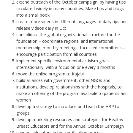
extend outreach of the October campaign, by having tips
circulated widely in many countries. Make tips and blogs
into a small book.
create more videos in different languages of daily tips and
release videos daily in Oct
consolidate the global organizational structure for the
foundation – coordinate regional and international
membership, monthly meetings, focussed committees –
encourage participation from all countries
implement specific environmental activism goals
internationally, with a focus on one every 3 months
move the online program to Kajabi
build alliances with government, other NGOs and
institutions; develop relationships with the hospitals, to
make an offering of the program available to patients and
women
develop a strategy to introduce and teach the HBP to
groups
develop marketing resources and strategies for Healthy
Breast Educators and for the Annual October Campaign
support educators in the certification process