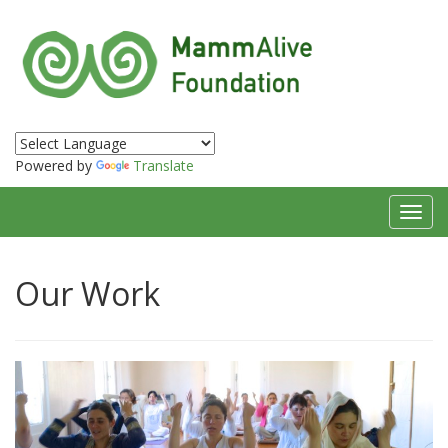
Powered by
Translate
Toggl
navig
Our Work