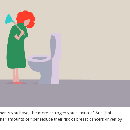
nts you have, the more estrogen you eliminate? And that
amounts of fiber reduce their risk of breast cancers driven by