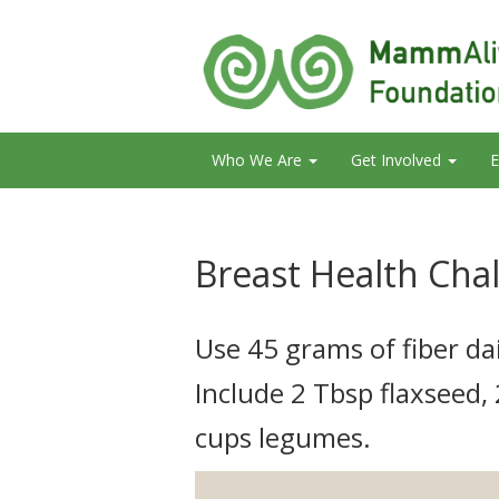
Who We Are
Get Involved
E
Breast Health Cha
Use 45 grams of fiber dai
Include 2 Tbsp flaxseed,
cups legumes.