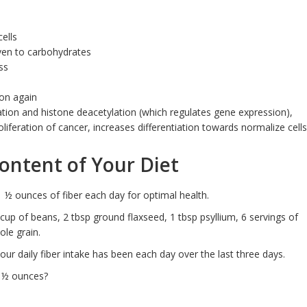
ells
ven to carbohydrates
ss
ion again
vation and histone deacetylation (which regulates gene expression),
liferation of cancer, increases differentiation towards normalize cells
Content of Your Diet
1 ½ ounces of fiber each day for optimal health.
 cup of beans, 2 tbsp ground flaxseed, 1 tbsp psyllium, 6 servings of
ole grain.
our daily fiber intake has been each day over the last three days.
 ½ ounces?