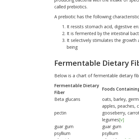
called prebiotics.
A prebiotic has the following characteristic
It resists stomach acid, digestive e
It is fermented by the intestinal bact
It selectively stimulates the growth 
being
Fermentable Dietary Fi
Below is a chart of fermentable dietary fi
Fermentable Dietary
Foods Containin
Fiber
Beta glucans
oats, barley, germ
apples, peaches, c
pectin
gooseberry, carro
legumes
[v]
guar gum
guar gum
psyllium
psyllium