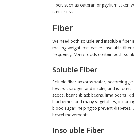
Fiber, such as oatbran or psyllium taken wi
cancer risk.
Fiber
We need both soluble and insoluble fiber in
making weight loss easier. Insoluble fiber
frequency. Many foods contain both solubl
Soluble Fiber
Soluble fiber absorbs water, becoming gel-l
lowers estrogen and insulin, and is found i
seeds, beans (black beans, lima beans, kid
blueberries and many vegetables, includin
blood sugar, helping to prevent diabetes.
bowel movements.
Insoluble Fiber