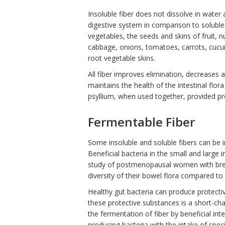
Insoluble fiber does not dissolve in water
digestive system in comparison to soluble 
vegetables, the seeds and skins of fruit, n
cabbage, onions, tomatoes, carrots, cucumb
root vegetable skins.
All fiber improves elimination, decreases 
maintains the health of the intestinal fl
psyllium, when used together, provided pr
Fermentable Fiber
Some insoluble and soluble fibers can be i
Beneficial bacteria in the small and large i
study of postmenopausal women with brea
diversity of their bowel flora compared t
Healthy gut bacteria can produce protecti
these protective substances is a short-chai
the fermentation of fiber by beneficial in
producing bacteria with the intake of speci