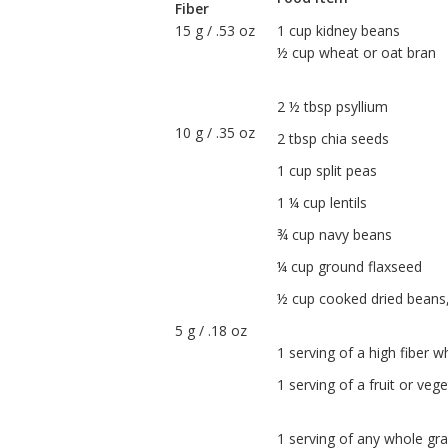
Fiber
15 g / .53 oz
1 cup kidney beans
½ cup wheat or oat bran
2 ½ tbsp psyllium
10 g / .35 oz
2 tbsp chia seeds
1 cup split peas
1 ¼ cup lentils
¾ cup navy beans
¼ cup ground flaxseed
½ cup cooked dried beans, 
5 g / .18 oz
1 serving of a high fiber w
1 serving of a fruit or veg
1 serving of any whole gra