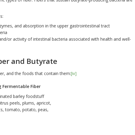
s:
nzymes, and absorption in the upper gastrointestinal tract
eria
and/or activity of intestinal bacteria associated with health and well-
ber and Butyrate
ber, and the foods that contain them:
[iv]
g Fermentable Fiber
inated barley foodstuff
itrus peels, plums, apricot,
ts, tomato, potato, peas,