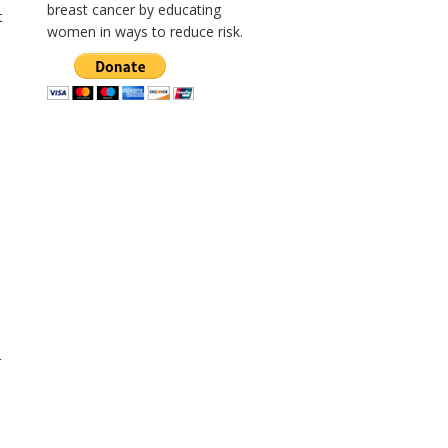
breast cancer by educating
t
women in ways to reduce risk.
r