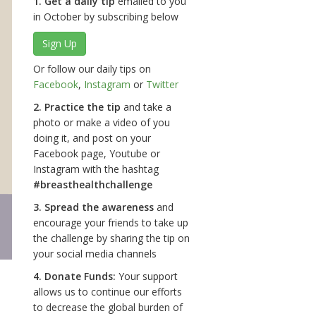
1. Get a daily tip
emailed to you
in October by subscribing below
Sign Up
Or follow our daily tips on
Facebook
,
Instagram
or
Twitter
2. Practice the tip
and take a
photo or make a video of you
doing it, and post on your
Facebook page, Youtube or
Instagram with the hashtag
#breasthealthchallenge
3. Spread the awareness
and
encourage your friends to take up
the challenge by sharing the tip on
your social media channels
4. Donate Funds:
Your support
allows us to continue our efforts
to decrease the global burden of