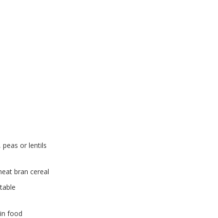
peas or lentils
heat bran cereal
etable
in food