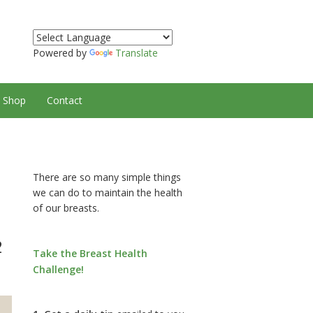
Powered by
Translate
Shop
Contact
There are so many simple things
we can do to maintain the health
of our breasts.
2
Take the Breast Health
Challenge!