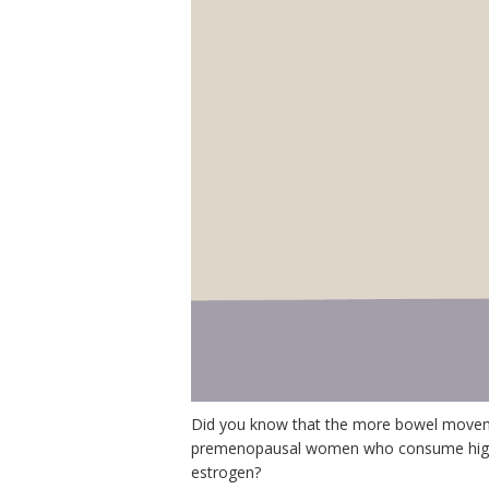
Did you know that the more bowel moveme
premenopausal women who consume higher 
estrogen?