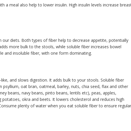
th a meal also help to lower insulin. High insulin levels increase breas
 our diets. Both types of fiber help to decrease appetite, potentially
 adds more bulk to the stools, while soluble fiber increases bowel
e and insoluble fiber, with one form dominating.
ike, and slows digestion. It adds bulk to your stools. Soluble fiber
n psyllium, oat bran, oatmeal, barley, nuts, chia seed, flax and other
ney beans, navy beans, pinto beans, lentils etc), peas, apples,
g potatoes, okra and beets. It lowers cholesterol and reduces high
 Consume plenty of water when you eat soluble fiber to ensure regula