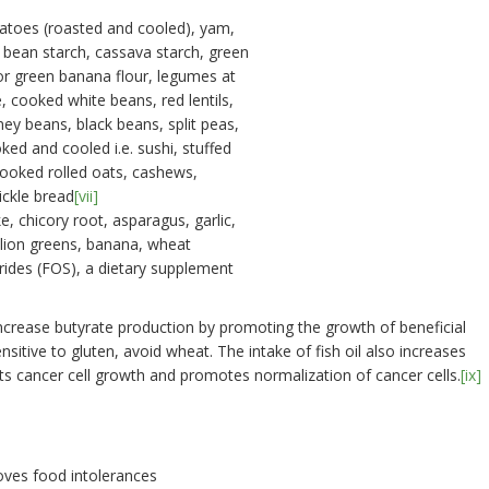
tatoes (roasted and cooled), yam,
 bean starch, cassava starch, green
or green banana flour, legumes at
 cooked white beans, red lentils,
ney beans, black beans, split peas,
ed and cooled i.e. sushi, stuffed
cooked rolled oats, cashews,
ckle bread
[vii]
e, chicory root, asparagus, garlic,
elion greens, banana, wheat
rides (FOS), a dietary supplement
increase butyrate production by promoting the growth of beneficial
sensitive to gluten, avoid wheat. The intake of fish oil also increases
its cancer cell growth and promotes normalization of cancer cells.
[ix]
oves food intolerances