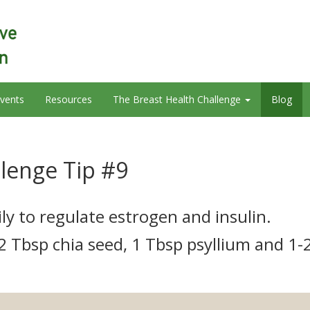
vents
Resources
The Breast Health Challenge
Blog
llenge Tip #9
ly to regulate estrogen and insulin.
 2 Tbsp chia seed, 1 Tbsp psyllium and 1-