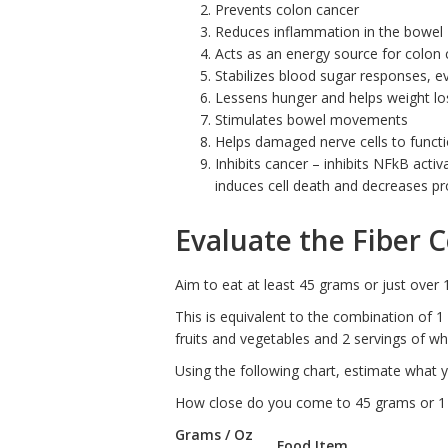
Prevents colon cancer
Reduces inflammation in the bowel
Acts as an energy source for colon c
Stabilizes blood sugar responses, e
Lessens hunger and helps weight lo
Stimulates bowel movements
Helps damaged nerve cells to funct
Inhibits cancer – inhibits NFkB acti
induces cell death and decreases pro
Evaluate the Fiber 
Aim to eat at least 45 grams or just over 
This is equivalent to the combination of 1
fruits and vegetables and 2 servings of wh
Using the following chart, estimate what y
How close do you come to 45 grams or 1
Grams / Oz
Food Item