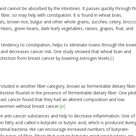
 and cannot be absorbed by the intestines. It passes quickly through t
fiber, so may help with constipation. It is found in wheat bran,
uts, brown rice, bulgur and other whole grains, zucchini, celery, brocco
ers, green beans, dark leafy vegetables, raisins, grapes, fruit, and
a tendency to constipation, helps to eliminate toxins through the bowe
ora and decreases cancer risk. One study showed that wheat bran and
otection from breast cancer by lowering estrogen levels.
[i]
ncluded in another fiber category, known as fermentable dietary fiber
ntestine flourish in the presence of fermentable dietary fiber. One pilo
st cancer found that they had an altered composition and low
o women without breast cancer.
[iii]
ve anti-cancer substances and help to decrease inflammation. One of
n fatty acid called n-butyrate or butyric acid, which is produced durin
testinal bacteria. We can encourage increased numbers of butyrate-
fic types of fiber. Fibers that sustain butyrate-producing bacteria are