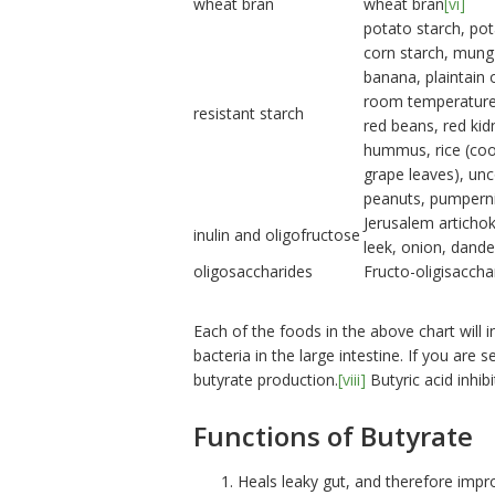
wheat bran
wheat bran
[vi]
potato starch, po
corn starch, mung
banana, plaintain 
room temperature,
resistant starch
red beans, red kid
hummus, rice (cook
grape leaves), un
peanuts, pumperni
Jerusalem artichok
inulin and oligofructose
leek, onion, dand
oligosaccharides
Fructo-oligisaccha
Each of the foods in the above chart will 
bacteria in the large intestine. If you are 
butyrate production.
[viii]
Butyric acid inhib
Functions of Butyrate
Heals leaky gut, and therefore impr