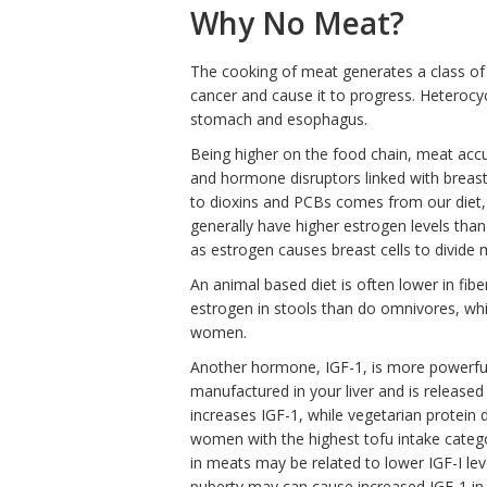
Why No Meat?
The cooking of meat generates a class of 
cancer and cause it to progress. Heterocy
stomach and esophagus.
Being higher on the food chain, meat acc
and hormone disruptors linked with brea
to dioxins and PCBs comes from our diet,
generally have higher estrogen levels tha
as estrogen causes breast cells to divide 
An animal based diet is often lower in fi
estrogen in stools than do omnivores, whi
women.
Another hormone, IGF-1, is more powerful th
manufactured in your liver and is release
increases IGF-1, while vegetarian protei
women with the highest tofu intake catego
in meats may be related to lower IGF-I lev
puberty may can cause increased IGF-1 in