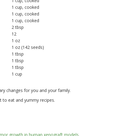
1 cup, cooked
1 cup, cooked
1 cup, cooked
1 cup, cooked
2 tbsp
12
1 oz
1 oz (142 seeds)
1 tbsp
1 tbsp
1 tbsp
1 cup
ry changes for you and your family.
t to eat and yummy recipes.
s tumor growth in human xenograft models
.