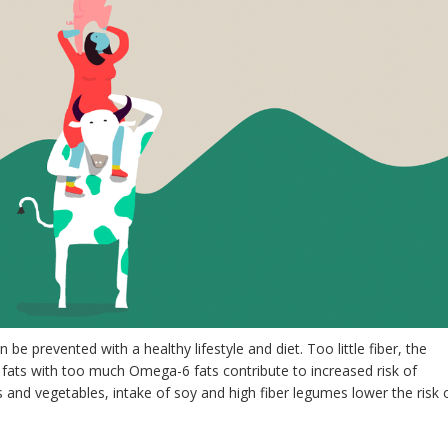
be prevented with a healthy lifestyle and diet. Too little fiber, the
 fats with too much Omega-6 fats contribute to increased risk of
s and vegetables, intake of soy and high fiber legumes lower the risk 