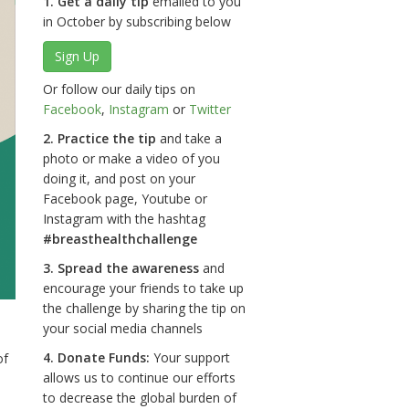
1. Get a daily tip
emailed to you
in October by subscribing below
Sign Up
Or follow our daily tips on
Facebook
,
Instagram
or
Twitter
2. Practice the tip
and take a
photo or make a video of you
doing it, and post on your
Facebook page, Youtube or
Instagram with the hashtag
#breasthealthchallenge
3. Spread the awareness
and
encourage your friends to take up
the challenge by sharing the tip on
your social media channels
4. Donate Funds:
Your support
of
allows us to continue our efforts
to decrease the global burden of