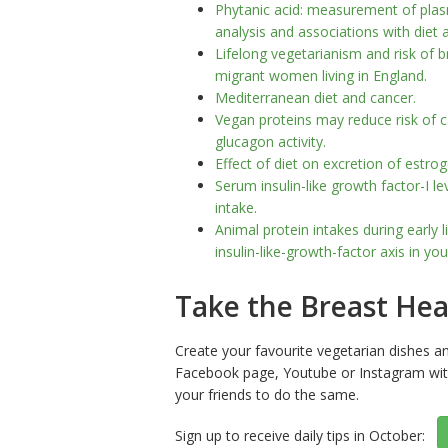
Phytanic acid: measurement of pla
analysis and associations with diet 
Lifelong vegetarianism and risk of 
migrant women living in England.
Mediterranean diet and cancer.
Vegan proteins may reduce risk of c
glucagon activity.
Effect of diet on excretion of est
Serum insulin-like growth factor-I l
intake.
Animal protein intakes during early 
insulin-like-growth-factor axis in y
Take the Breast Hea
Create your favourite vegetarian dishes a
Facebook page, Youtube or Instagram wi
your friends to do the same.
Sign up to receive daily tips in October: