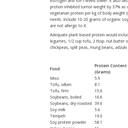
estrogen and IGF-l levels lower. It also d
protein inhibited tumor weight by 37% as 
vegetarian protein per kg of body weight 
needs. Include 10-20 grams of organic soy 
are not allergic to it.
Adequate plant-based protein would inclu
legumes, 1/2 cup tofu, 2 tbsp. nut butter 
chickpeas, split peas, mung beans, adzuki 
Protein Content
Food
(Grams)
Miso
5.9
Tofu, silken
8.1
Tofu, firm
15.6
Soybeans, boiled
16.6
Soybeans, dry-roasted
39.6
Soy milk
5.6
Tempeh
19.0
Soy protein powder
58.1