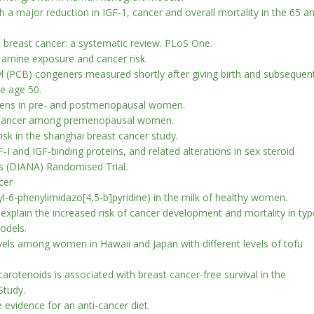
h a major reduction in IGF-1, cancer and overall mortality in the 65 a
d breast cancer: a systematic review. PLoS One.
 amine exposure and cancer risk.
l (PCB) congeners measured shortly after giving birth and subsequen
re age 50.
rogens in pre- and postmenopausal women.
st cancer among premenopausal women.
isk in the shanghai breast cancer study.
F-I and IGF-binding proteins, and related alterations in sex steroid
s (DIANA) Randomised Trial.
cer
-6-phenylimidazo[4,5-b]pyridine) in the milk of healthy women.
xplain the increased risk of cancer development and mortality in typ
odels.
evels among women in Hawaii and Japan with different levels of tofu
carotenoids is associated with breast cancer-free survival in the
Study.
 evidence for an anti-cancer diet.