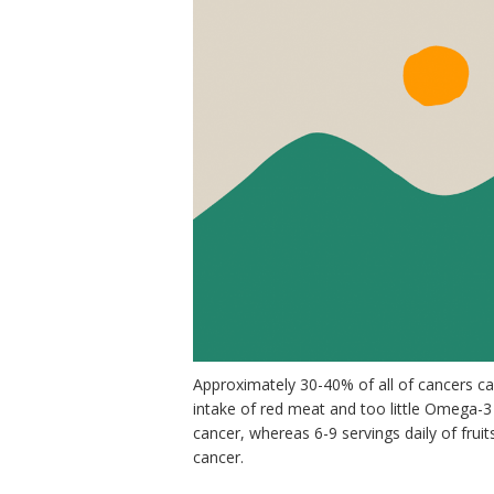
Approximately 30-40% of all of cancers can 
intake of red meat and too little Omega-3
cancer, whereas 6-9 servings daily of fruit
cancer.