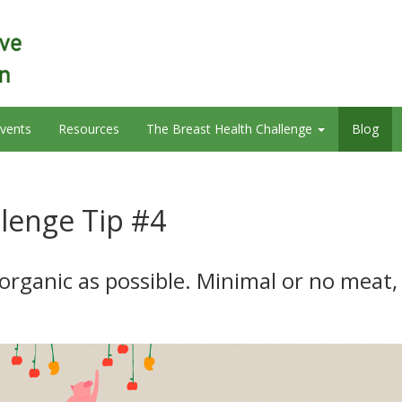
vents
Resources
The Breast Health Challenge
Blog
llenge Tip #4
 organic as possible. Minimal or no meat,