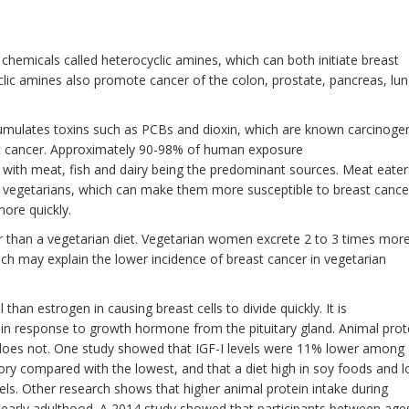
chemicals called heterocyclic amines, which can both initiate breast
clic amines also promote cancer of the colon, prostate, pancreas, lun
umulates toxins such as PCBs and dioxin, which are known carcinoge
st cancer. Approximately 90-98% of human exposure
 with meat, fish and dairy being the predominant sources. Meat eater
n vegetarians, which can make them more susceptible to breast cance
more quickly.
ber than a vegetarian diet. Vegetarian women excrete 2 to 3 times mor
ch may explain the lower incidence of breast cancer in vegetarian
an estrogen in causing breast cells to divide quickly. It is
d in response to growth hormone from the pituitary gland. Animal prot
n does not. One study showed that IGF-I levels were 11% lower among
ry compared with the lowest, and that a diet high in soy foods and 
els. Other research shows that higher animal protein intake during
 early adulthood. A 2014 study showed that participants between age