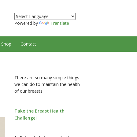
Powered by
Translate
Shop
Contact
There are so many simple things
we can do to maintain the health
of our breasts.
Take the Breast Health
Challenge!