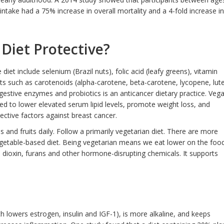
ntake had a 75% increase in overall mortality and a 4-fold increase in
 Diet Protective?
diet include selenium (Brazil nuts), folic acid (leafy greens), vitamin
ts such as carotenoids (alpha-carotene, beta-carotene, lycopene, lute
gestive enzymes and probiotics is an anticancer dietary practice. Veg
ted to lower elevated serum lipid levels, promote weight loss, and
otective factors against breast cancer.
 and fruits daily. Follow a primarily vegetarian diet. There are more
egetable-based diet. Being vegetarian means we eat lower on the foo
dioxin, furans and other hormone-disrupting chemicals. It supports
ch lowers estrogen, insulin and IGF-1), is more alkaline, and keeps