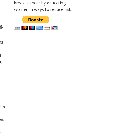
breast cancer by educating
women in ways to reduce risk.
g,
ns
s
r,
e
ein
low
s