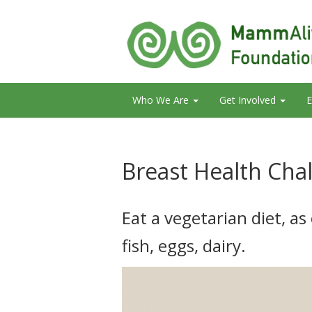
Who We Are
Get Involved
E
Breast Health Cha
Eat a vegetarian diet, as
fish, eggs, dairy.