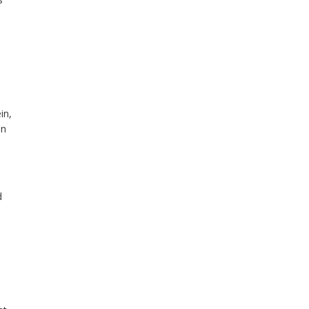
in,
an
d