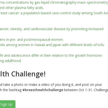
sma concentrations by gas-liquid chromatography-mass spectrometry
and other plasma fatty acids.
breast cancer: a population-based case-control study among South As
ancer, obesity, and cardiovascular disease by promoting increased
rogens in pre- and postmenopausal women.
evels among women in Hawaii and Japan with different levels of tofu
life and adolescence differ in their relation to the growth hormone-
oung adulthood.
lth Challenge!
nd take a photo or make a video of you doing it, and post on your
th the hashtag
#breasthealthchallenge
between Oct 1-31. Challeng
Sign Up