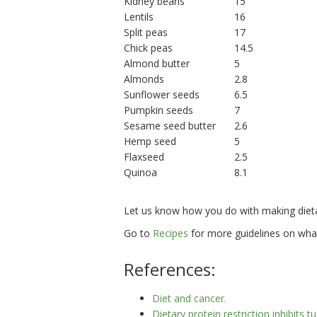
Kidney beans
15
Lentils
16
Split peas
17
Chick peas
14.5
Almond butter
5
Almonds
2.8
Sunflower seeds
6.5
Pumpkin seeds
7
Sesame seed butter
2.6
Hemp seed
5
Flaxseed
2.5
Quinoa
8.1
Let us know how you do with making dieta
Go to
Recipes
for more guidelines on wha
References:
Diet and cancer.
Dietary protein restriction inhibit