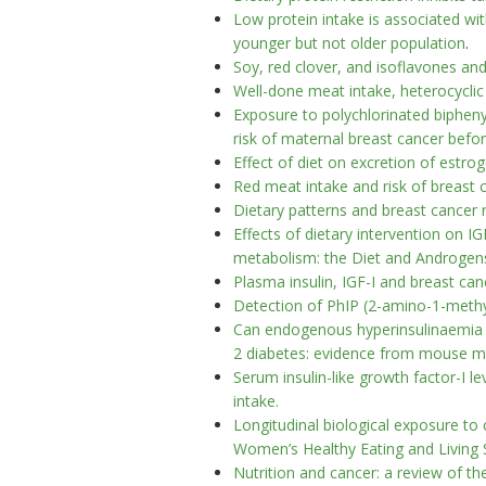
Low protein intake is associated wit
younger but not older population
.
Soy, red clover, and isoflavones an
Well-done meat intake, heterocyclic
Exposure to polychlorinated bipheny
risk of maternal breast cancer befo
Effect of diet on excretion of est
Red meat intake and risk of brea
Dietary patterns and breast cancer r
Effects of dietary intervention on IG
metabolism: the Diet and Androgen
Plasma insulin, IGF-I and breast can
Detection of PhIP (2-amino-1-methyl
Can endogenous hyperinsulinaemia e
2 diabetes: evidence from mouse m
Serum insulin-like growth factor-I l
intake.
Longitudinal biological exposure to 
Women’s Healthy Eating and Living 
Nutrition and cancer: a review of the