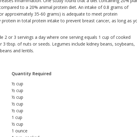
ecreases inflammation. One study found that a diet containing 20% pla
compared to a 20% animal protein diet. An intake of 0.8 grams of
(or approximately 35-60 grams) is adequate to meet protein
protein in total protein intake to prevent breast cancer, as long as y
de 2 or 3 servings a day where one serving equals 1 cup of cooked
or 3 tbsp. of nuts or seeds. Legumes include kidney beans, soybeans,
beans and lentils.
Quantity Required
½ cup
½ cup
½ cup
½ cup
½ cup
1 cup
½ cup
1 ounce