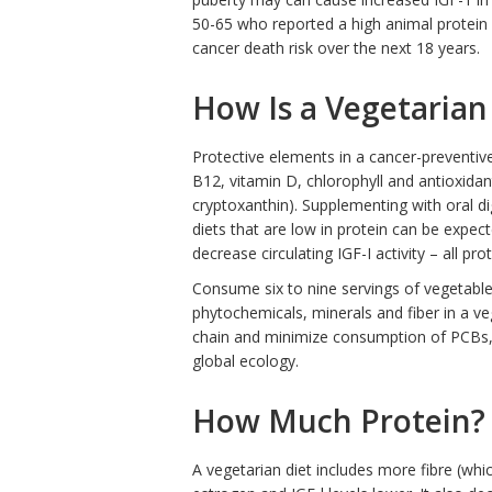
50-65 who reported a high animal protein i
cancer death risk over the next 18 years.
How Is a Vegetarian
Protective elements in a cancer-preventive 
B12, vitamin D, chlorophyll and antioxidan
cryptoxanthin). Supplementing with oral di
diets that are low in protein can be expec
decrease circulating IGF-I activity – all pr
Consume six to nine servings of vegetables
phytochemicals, minerals and fiber in a v
chain and minimize consumption of PCBs, 
global ecology.
How Much Protein?
A vegetarian diet includes more fibre (whi