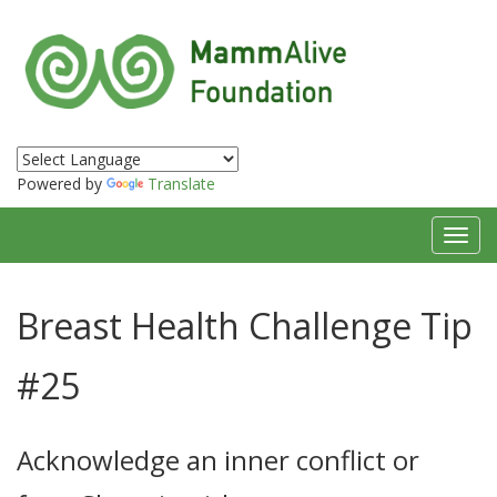
Powered by
Translate
Toggl
navig
Breast Health Challenge Tip
#25
Acknowledge an inner conflict or