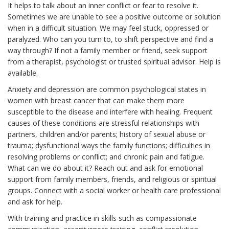
It helps to talk about an inner conflict or fear to resolve it.
Sometimes we are unable to see a positive outcome or solution
when in a difficult situation. We may feel stuck, oppressed or
paralyzed. Who can you turn to, to shift perspective and find a
way through? If not a family member or friend, seek support
from a therapist, psychologist or trusted spiritual advisor. Help is
available.
Anxiety and depression are common psychological states in
women with breast cancer that can make them more
susceptible to the disease and interfere with healing. Frequent
causes of these conditions are stressful relationships with
partners, children and/or parents; history of sexual abuse or
trauma; dysfunctional ways the family functions; difficulties in
resolving problems or conflict; and chronic pain and fatigue.
What can we do about it? Reach out and ask for emotional
support from family members, friends, and religious or spiritual
groups. Connect with a social worker or health care professional
and ask for help.
With training and practice in skills such as compassionate