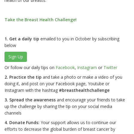
health of our breasts.
Take the Breast Health Challenge!
1. Get a daily tip
emailed to you in October by subscribing
below
Sign Up
Or follow our daily tips on
Facebook
,
Instagram
or
Twitter
2. Practice the tip
and take a photo or make a video of you
doing it, and post on your Facebook page, Youtube or
Instagram with the hashtag
#breasthealthchallenge
3. Spread the awareness
and encourage your friends to take
up the challenge by sharing the tip on your social media
channels
4. Donate Funds:
Your support allows us to continue our
efforts to decrease the global burden of breast cancer by