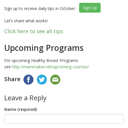
Sign Up
Sign up to receive daily tips in October:
Let’s share what works!
Click here to see all tips
Upcoming Programs
For upcoming Healthy Breast Programs
see
http://mammalive.net/upcoming-courses/
Share
Leave a Reply
Name (required)