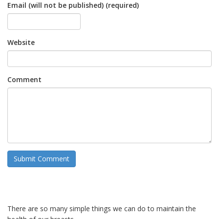
Email (will not be published) (required)
Website
Comment
There are so many simple things we can do to maintain the