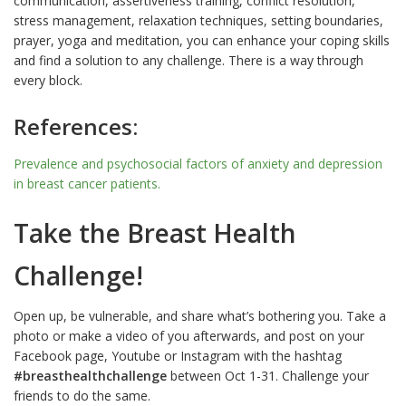
communication, assertiveness training, conflict resolution,
stress management, relaxation techniques, setting boundaries,
prayer, yoga and meditation, you can enhance your coping skills
and find a solution to any challenge. There is a way through
every block.
References:
Prevalence and psychosocial factors of anxiety and depression
in
breast cancer
patients.
Take the Breast Health
Challenge!
Open up, be vulnerable, and share what’s bothering you. Take a
photo or make a video of you afterwards, and post on your
Facebook page, Youtube or Instagram with the hashtag
#breasthealthchallenge
between Oct 1-31. Challenge your
friends to do the same.