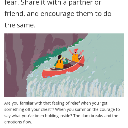
fear. Share it with a partner or
friend, and encourage them to do
the same.
Are you familiar with that feeling of relief when you “get
something off your chest”? When you summon the courage to
say what you’ve been holding inside? The dam breaks and the
emotions flow.