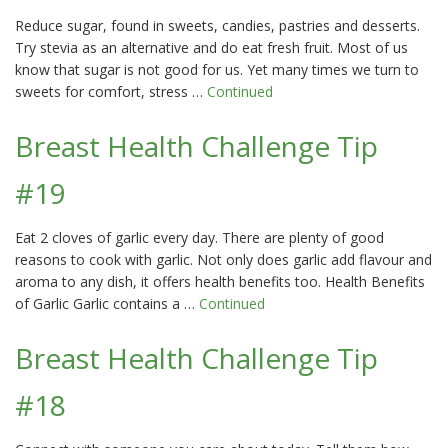
Reduce sugar, found in sweets, candies, pastries and desserts.
Try stevia as an alternative and do eat fresh fruit. Most of us
know that sugar is not good for us. Yet many times we turn to
sweets for comfort, stress …
Continued
Breast Health Challenge Tip
#19
Eat 2 cloves of garlic every day. There are plenty of good
reasons to cook with garlic. Not only does garlic add flavour and
aroma to any dish, it offers health benefits too. Health Benefits
of Garlic Garlic contains a …
Continued
Breast Health Challenge Tip
#18