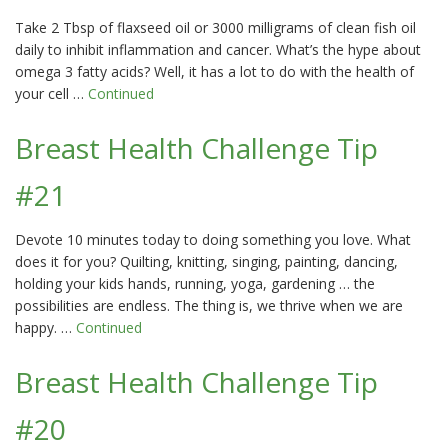
Take 2 Tbsp of flaxseed oil or 3000 milligrams of clean fish oil
daily to inhibit inflammation and cancer. What’s the hype about
omega 3 fatty acids? Well, it has a lot to do with the health of
your cell …
Continued
Breast Health Challenge Tip
#21
Devote 10 minutes today to doing something you love. What
does it for you? Quilting, knitting, singing, painting, dancing,
holding your kids hands, running, yoga, gardening … the
possibilities are endless. The thing is, we thrive when we are
happy. …
Continued
Breast Health Challenge Tip
#20