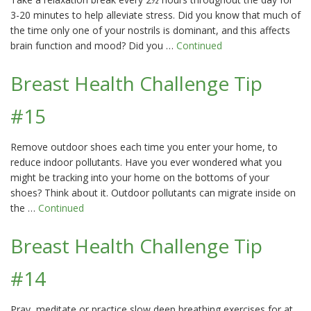
3-20 minutes to help alleviate stress. Did you know that much of
the time only one of your nostrils is dominant, and this affects
brain function and mood? Did you …
Continued
Breast Health Challenge Tip
#15
Remove outdoor shoes each time you enter your home, to
reduce indoor pollutants. Have you ever wondered what you
might be tracking into your home on the bottoms of your
shoes? Think about it. Outdoor pollutants can migrate inside on
the …
Continued
Breast Health Challenge Tip
#14
Pray, meditate or practice slow deep breathing exercises for at