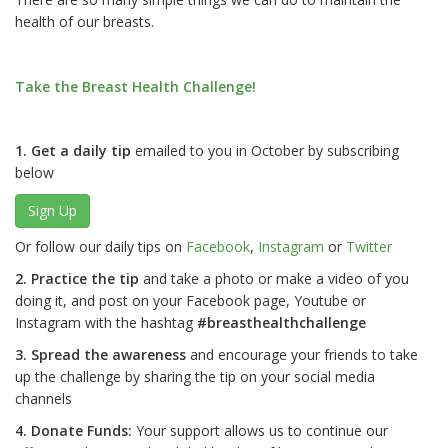
health of our breasts.
Take the Breast Health Challenge!
1. Get a daily tip
emailed to you in October by subscribing
below
Sign Up
Or follow our daily tips on
Facebook
,
Instagram
or
Twitter
2. Practice the tip
and take a photo or make a video of you
doing it, and post on your Facebook page, Youtube or
Instagram with the hashtag
#breasthealthchallenge
3. Spread the awareness
and encourage your friends to take
up the challenge by sharing the tip on your social media
channels
4. Donate Funds:
Your support allows us to continue our