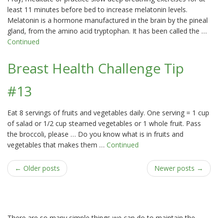
least 11 minutes before bed to increase melatonin levels.
Melatonin is a hormone manufactured in the brain by the pineal
gland, from the amino acid tryptophan. It has been called the …
Continued
Breast Health Challenge Tip
#13
Eat 8 servings of fruits and vegetables daily. One serving = 1 cup
of salad or 1/2 cup steamed vegetables or 1 whole fruit. Pass
the broccoli, please … Do you know what is in fruits and
vegetables that makes them …
Continued
← Older posts
Newer posts →
There are so many simple things we can do to maintain the