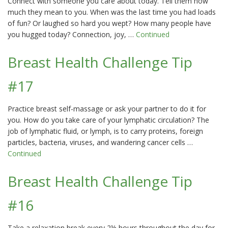
Connect with someone you care about today. Tell them how
much they mean to you. When was the last time you had loads
of fun? Or laughed so hard you wept? How many people have
you hugged today? Connection, joy, …
Continued
Breast Health Challenge Tip
#17
Practice breast self-massage or ask your partner to do it for
you. How do you take care of your lymphatic circulation? The
job of lymphatic fluid, or lymph, is to carry proteins, foreign
particles, bacteria, viruses, and wandering cancer cells …
Continued
Breast Health Challenge Tip
#16
Take a relaxation break every 2½ hours throughout the day for