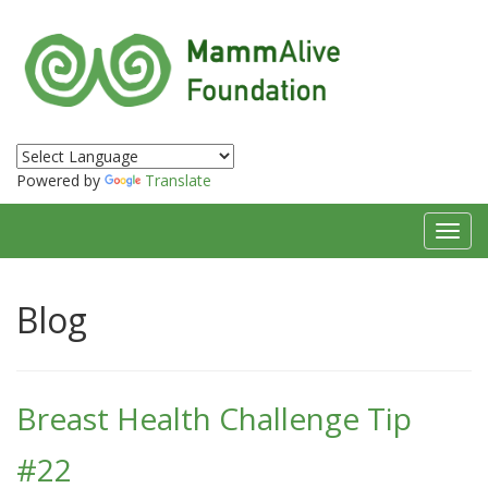
Powered by
Translate
Toggl
navig
Blog
Breast Health Challenge Tip
#22