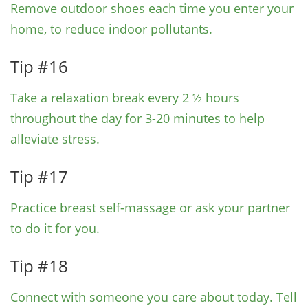
Remove outdoor shoes each time you enter your
home, to reduce indoor pollutants.
Tip #16
Take a relaxation break every 2 ½ hours
throughout the day for 3-20 minutes to help
alleviate stress.
Tip #17
Practice breast self-massage or ask your partner
to do it for you.
Tip #18
Connect with someone you care about today. Tell