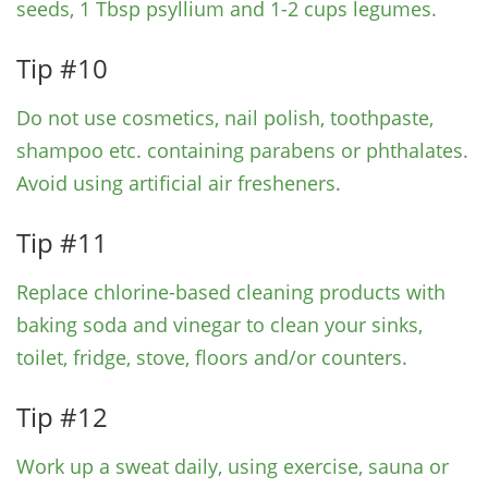
seeds, 1 Tbsp psyllium and 1-2 cups legumes.
Tip #10
Do not use cosmetics, nail polish, toothpaste,
shampoo etc. containing parabens or phthalates.
Avoid using artificial air fresheners.
Tip #11
Replace chlorine-based cleaning products with
baking soda and vinegar to clean your sinks,
toilet, fridge, stove, floors and/or counters.
Tip #12
Work up a sweat daily, using exercise, sauna or