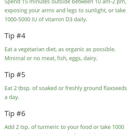
Spend 15 minutes outside between 10 am-2 pm,
exposing your arms and legs to sunlight, or take
1000-5000 IU of vitamin D3 daily.
Tip #4
Eat a vegetarian diet, as organic as possible.
Minimal or no meat, fish, eggs, dairy.
Tip #5
Eat 2 tbsp. of soaked or freshly ground flaxseeds
a day.
Tip #6
Add 2 tsp. of turmeric to your food or take 1000