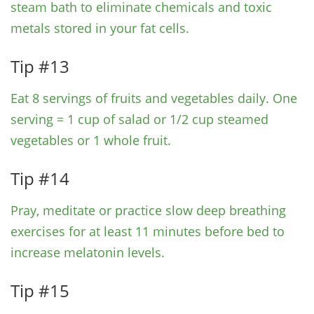
steam bath to eliminate chemicals and toxic
metals stored in your fat cells.
Tip #13
Eat 8 servings of fruits and vegetables daily. One
serving = 1 cup of salad or 1/2 cup steamed
vegetables or 1 whole fruit.
Tip #14
Pray, meditate or practice slow deep breathing
exercises for at least 11 minutes before bed to
increase melatonin levels.
Tip #15