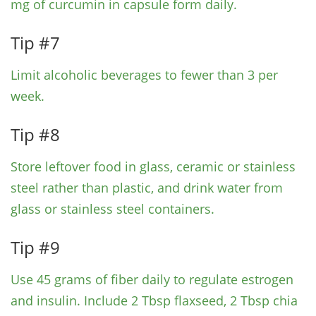
mg of curcumin in capsule form daily.
Tip #7
Limit alcoholic beverages to fewer than 3 per
week.
Tip #8
Store leftover food in glass, ceramic or stainless
steel rather than plastic, and drink water from
glass or stainless steel containers.
Tip #9
Use 45 grams of fiber daily to regulate estrogen
and insulin. Include 2 Tbsp flaxseed, 2 Tbsp chia