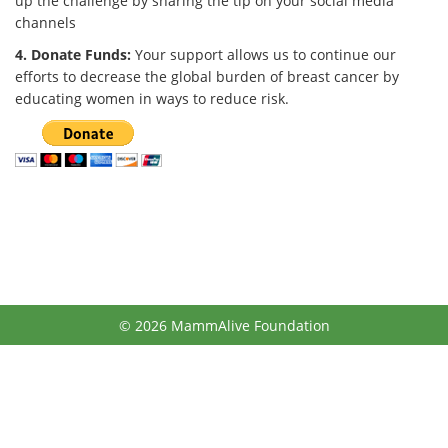
up the challenge by sharing the tip on your social media
channels
4. Donate Funds:
Your support allows us to continue our
efforts to decrease the global burden of breast cancer by
educating women in ways to reduce risk.
© 2026 MammAlive Foundation