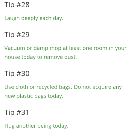
Tip #28
Laugh deeply each day.
Tip #29
Vacuum or damp mop at least one room in your
house today to remove dust.
Tip #30
Use cloth or recycled bags.
Do not acquire any
new plastic bags today.
Tip #31
Hug another being today.