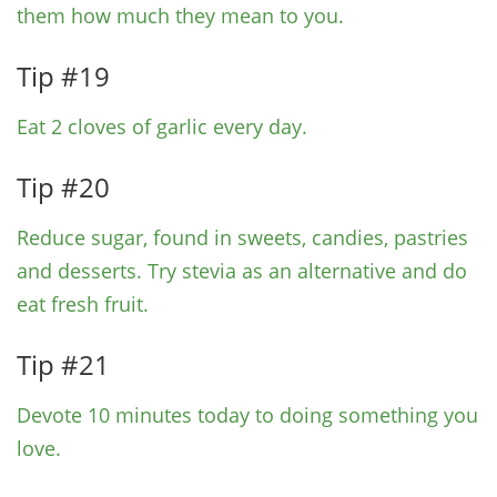
them how much they mean to you.
Tip #19
Eat 2 cloves of garlic every day.
Tip #20
Reduce sugar, found in sweets, candies, pastries
and desserts. Try stevia as an alternative and do
eat fresh fruit.
Tip #21
Devote 10 minutes today to doing something you
love.