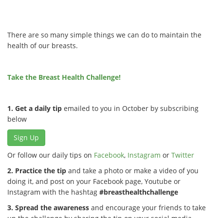
There are so many simple things we can do to maintain the
health of our breasts.
Take the Breast Health Challenge!
1. Get a daily tip
emailed to you in October by subscribing
below
Sign Up
Or follow our daily tips on
Facebook
,
Instagram
or
Twitter
2. Practice the tip
and take a photo or make a video of you
doing it, and post on your Facebook page, Youtube or
Instagram with the hashtag
#breasthealthchallenge
3. Spread the awareness
and encourage your friends to take