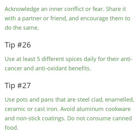
Acknowledge an inner conflict or fear. Share it
with a partner or friend, and encourage them to
do the same.
Tip #26
Use at least 5 different spices daily for their anti-
cancer and anti-oxidant benefits.
Tip #27
Use pots and pans that are steel clad, enamelled,
ceramic or cast iron. Avoid aluminum cookware
and non-stick coatings. Do not consume canned
food.