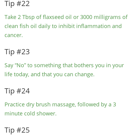
Tip #22
Take 2 Tbsp of flaxseed oil or 3000 milligrams of
clean fish oil daily to inhibit inflammation and
cancer.
Tip #23
Say “No” to something that bothers you in your
life today, and that you can change.
Tip #24
Practice dry brush massage, followed by a 3
minute cold shower.
Tip #25