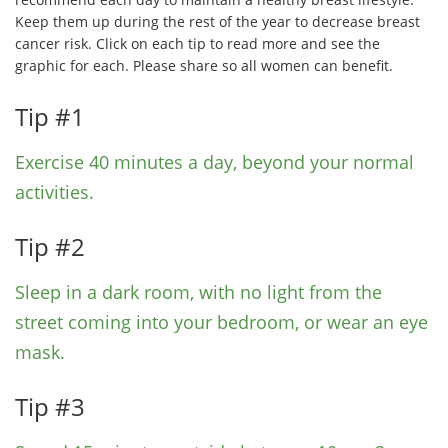
Keep them up during the rest of the year to decrease breast
cancer risk. Click on each tip to read more and see the
graphic for each. Please share so all women can benefit.
Tip #1
Exercise 40 minutes a day, beyond your normal
activities.
Tip #2
Sleep in a dark room, with no light from the
street coming into your bedroom, or wear an eye
mask.
Tip #3