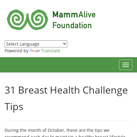
Powered by
Translate
Toggl
navig
31 Breast Health Challenge
Tips
During the month of October, these are the tips we
recommend each day to maintain a healthy breast lifestyle.