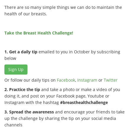
There are so many simple things we can do to maintain the
health of our breasts.
Take the Breast Health Challenge!
1. Get a daily tip
emailed to you in October by subscribing
below
Sign Up
Or follow our daily tips on
Facebook
,
Instagram
or
Twitter
2. Practice the tip
and take a photo or make a video of you
doing it, and post on your Facebook page, Youtube or
Instagram with the hashtag
#breasthealthchallenge
3. Spread the awareness
and encourage your friends to take
up the challenge by sharing the tip on your social media
channels