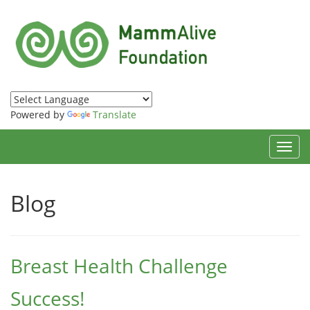
Powered by
Translate
Toggl
navig
Blog
Breast Health Challenge
Success!