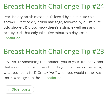
Breast Health Challenge Tip #24
Practice dry brush massage, followed by a 3 minute cold
shower. Practice dry brush massage, followed by a 3 minute
cold shower. Did you know there’s a simple wellness and
beauty trick that only takes five minutes a day, costs …
Continued
Breast Health Challenge Tip #23
Say “No” to something that bothers you in your life today, and
that you can change. How often do you hold back expressing
what you really feel? Or say “yes” when you would rather say
“no”? What gets in the …
Continued
← Older posts