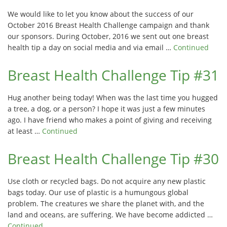
We would like to let you know about the success of our
October 2016 Breast Health Challenge campaign and thank
our sponsors. During October, 2016 we sent out one breast
health tip a day on social media and via email …
Continued
Breast Health Challenge Tip #31
Hug another being today! When was the last time you hugged
a tree, a dog, or a person? I hope it was just a few minutes
ago. I have friend who makes a point of giving and receiving
at least …
Continued
Breast Health Challenge Tip #30
Use cloth or recycled bags. Do not acquire any new plastic
bags today. Our use of plastic is a humungous global
problem. The creatures we share the planet with, and the
land and oceans, are suffering. We have become addicted …
Continued