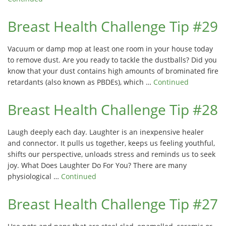
Breast Health Challenge Tip #29
Vacuum or damp mop at least one room in your house today
to remove dust. Are you ready to tackle the dustballs? Did you
know that your dust contains high amounts of brominated fire
retardants (also known as PBDEs), which …
Continued
Breast Health Challenge Tip #28
Laugh deeply each day. Laughter is an inexpensive healer
and connector. It pulls us together, keeps us feeling youthful,
shifts our perspective, unloads stress and reminds us to seek
joy. What Does Laughter Do For You? There are many
physiological …
Continued
Breast Health Challenge Tip #27