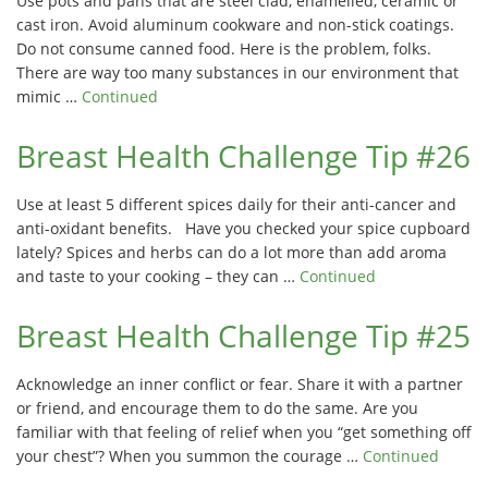
Use pots and pans that are steel clad, enamelled, ceramic or
cast iron. Avoid aluminum cookware and non-stick coatings.
Do not consume canned food. Here is the problem, folks.
There are way too many substances in our environment that
mimic …
Continued
Breast Health Challenge Tip #26
Use at least 5 different spices daily for their anti-cancer and
anti-oxidant benefits. Have you checked your spice cupboard
lately? Spices and herbs can do a lot more than add aroma
and taste to your cooking – they can …
Continued
Breast Health Challenge Tip #25
Acknowledge an inner conflict or fear. Share it with a partner
or friend, and encourage them to do the same. Are you
familiar with that feeling of relief when you “get something off
your chest”? When you summon the courage …
Continued