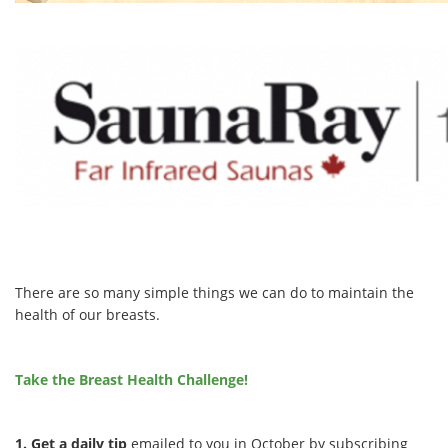
There are so many simple things we can do to maintain the
health of our breasts.
Take the Breast Health Challenge!
1. Get a daily tip
emailed to you in October by subscribing