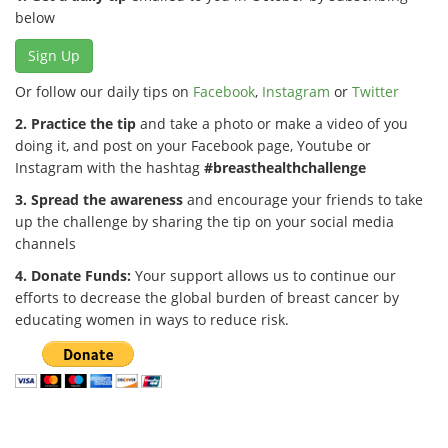
below
Sign Up
Or follow our daily tips on
Facebook
,
Instagram
or
Twitter
2. Practice the tip
and take a photo or make a video of you
doing it, and post on your Facebook page, Youtube or
Instagram with the hashtag
#breasthealthchallenge
3. Spread the awareness
and encourage your friends to take
up the challenge by sharing the tip on your social media
channels
4. Donate Funds:
Your support allows us to continue our
efforts to decrease the global burden of breast cancer by
educating women in ways to reduce risk.