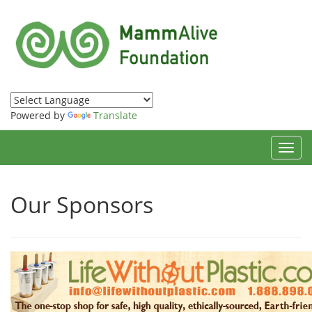
Powered by
Translate
Toggl
navig
Our Sponsors