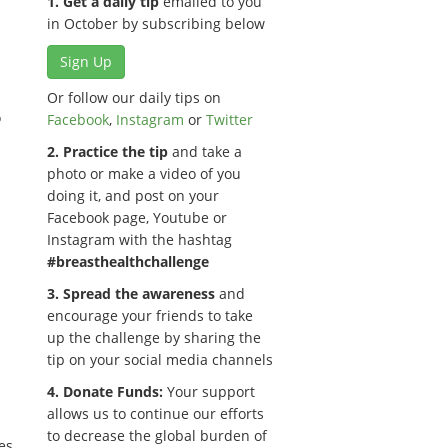
1. Get a daily tip
emailed to you
in October by subscribing below
Sign Up
Or follow our daily tips on
o
Facebook
,
Instagram
or
Twitter
2. Practice the tip
and take a
photo or make a video of you
doing it, and post on your
Facebook page, Youtube or
Instagram with the hashtag
#breasthealthchallenge
3. Spread the awareness
and
encourage your friends to take
up the challenge by sharing the
tip on your social media channels
4. Donate Funds:
Your support
allows us to continue our efforts
to decrease the global burden of
es