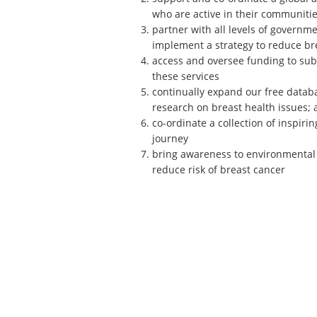
who are active in their communities
partner with all levels of governm
implement a strategy to reduce bre
access and oversee funding to sub
these services
continually expand our free databa
research on breast health issues; 
co-ordinate a collection of inspiri
journey
bring awareness to environmental l
reduce risk of breast cancer