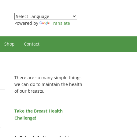
Powered by
Translate
Shop
Contact
There are so many simple things
we can do to maintain the health
of our breasts.
Take the Breast Health
Challenge!
r