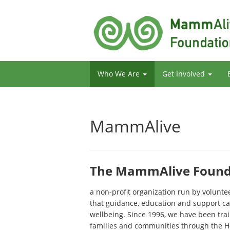
Who We Are
Get Involved
MammAlive
The MammAlive Founda
a non-profit organization run by volunt
that guidance, education and support ca
wellbeing. Since 1996, we have been tra
families and communities through the H