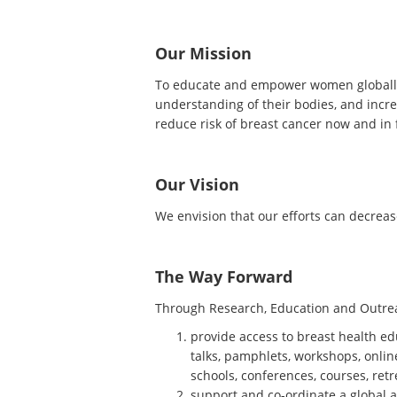
Our Mission
To educate and empower women globally 
understanding of their bodies, and incre
reduce risk of breast cancer now and in 
Our Vision
We envision that our efforts can decrease
The Way Forward
Through Research, Education and Outrea
provide access to breast health ed
talks, pamphlets, workshops, onlin
schools, conferences, courses, ret
support and co-ordinate a global 