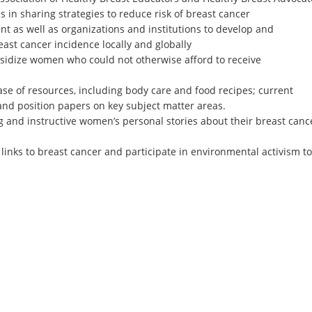
 in sharing strategies to reduce risk of breast cancer
ent as well as organizations and institutions to develop and
ast cancer incidence locally and globally
sidize women who could not otherwise afford to receive
se of resources, including body care and food recipes; current
and position papers on key subject matter areas.
ng and instructive women’s personal stories about their breast canc
inks to breast cancer and participate in environmental activism to