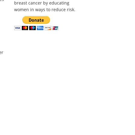
breast cancer by educating
women in ways to reduce risk.
er