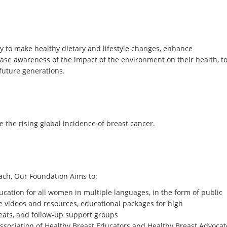
to make healthy dietary and lifestyle changes, enhance
ase awareness of the impact of the environment on their health, t
future generations.
 the rising global incidence of breast cancer.
ch, Our Foundation Aims to:
ucation for all women in multiple languages, in the form of public
e videos and resources, educational packages for high
reats, and follow-up support groups
association of Healthy Breast Educators and Healthy Breast Advocat