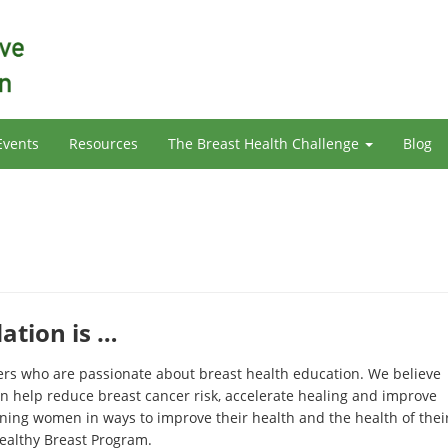
Events
Resources
The Breast Health Challenge
Blog
tion is …
eers who are passionate about breast health education. We believe
n help reduce breast cancer risk, accelerate healing and improve
ining women in ways to improve their health and the health of thei
ealthy Breast Program.