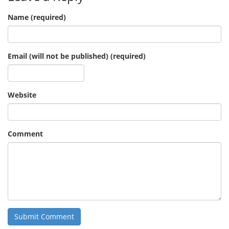
Name (required)
Email (will not be published) (required)
Website
Comment