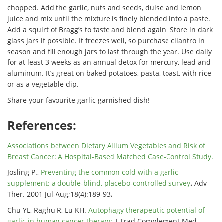
chopped. Add the garlic, nuts and seeds, dulse and lemon
juice and mix until the mixture is finely blended into a paste.
Add a squirt of Bragg’s to taste and blend again. Store in dark
glass jars if possible. It freezes well, so purchase cilantro in
season and fill enough jars to last through the year. Use daily
for at least 3 weeks as an annual detox for mercury, lead and
aluminum. It’s great on baked potatoes, pasta, toast, with rice
or as a vegetable dip.
Share your favourite garlic garnished dish!
References:
Associations between Dietary Allium Vegetables and Risk of
Breast Cancer
: A Hospital-Based Matched Case-Control Study.
Josling P.,
Preventing the common cold with a garlic
supplement: a double-blind, placebo-controlled survey
.
Adv
Ther. 2001 Jul-Aug;18(4):189-93
.
Chu YL, Raghu R, Lu KH.
Autophagy therapeutic potential of
garlic in human cancer therapy
. J Trad Complement Med.