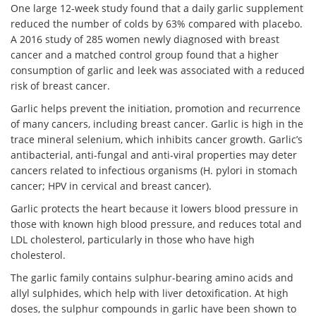
One large 12-week study found that a daily garlic supplement
reduced the number of colds by 63% compared with placebo.
A 2016 study of 285 women newly diagnosed with breast
cancer and a matched control group found that a higher
consumption of
garlic
and leek was associated with a reduced
risk of
breast cancer.
Garlic helps prevent the initiation, promotion and recurrence
of many cancers, including breast cancer. Garlic is high in the
trace mineral selenium, which inhibits cancer growth. Garlic’s
antibacterial, anti-fungal and anti-viral properties may deter
cancers related to infectious organisms (H. pylori in stomach
cancer; HPV in cervical and breast cancer).
Garlic protects the heart because it lowers blood pressure in
those with known high blood pressure, and reduces total and
LDL cholesterol, particularly in those who have high
cholesterol.
The garlic family contains sulphur-bearing amino acids and
allyl sulphides, which help with liver detoxification. At high
doses, the sulphur compounds in garlic have been shown to