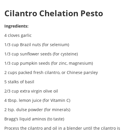
Cilantro Chelation Pesto
Ingredients:
4 cloves garlic
1/3 cup Brazil nuts (for selenium)
1/3 cup sunflower seeds (for cysteine)
1/3 cup pumpkin seeds (for zinc, magnesium)
2 cups packed fresh cilantro, or Chinese parsley
5 stalks of basil
2/3 cup extra virgin olive oil
4 tbsp. lemon juice (for Vitamin C)
2 tsp. dulse powder (for minerals)
Bragg’s liquid aminos (to taste)
Process the cilantro and oil in a blender until the cilantro is