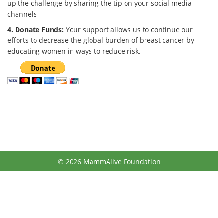
up the challenge by sharing the tip on your social media
channels
4. Donate Funds:
Your support allows us to continue our
efforts to decrease the global burden of breast cancer by
educating women in ways to reduce risk.
© 2026 MammAlive Foundation