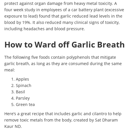
protect against organ damage from heavy metal toxicity. A
four week study in employees of a car battery plant (excessive
exposure to lead) found that garlic reduced lead levels in the
blood by 19%. It also reduced many clinical signs of toxicity,
including headaches and blood pressure.
How to Ward off Garlic Breath
The following five foods contain polyphenols that mitigate
garlic breath, as long as they are consumed during the same
meal:
Apples
Spinach
Basil
Parsley
Green tea
Here’s a great recipe that includes garlic and cilantro to help
remove toxic metals from the body, created by Sat Dharam
Kaur ND.