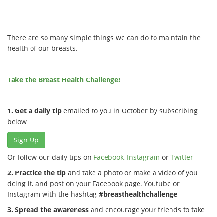
There are so many simple things we can do to maintain the
health of our breasts.
Take the Breast Health Challenge!
1. Get a daily tip
emailed to you in October by subscribing
below
Sign Up
Or follow our daily tips on
Facebook
,
Instagram
or
Twitter
2. Practice the tip
and take a photo or make a video of you
doing it, and post on your Facebook page, Youtube or
Instagram with the hashtag
#breasthealthchallenge
3. Spread the awareness
and encourage your friends to take