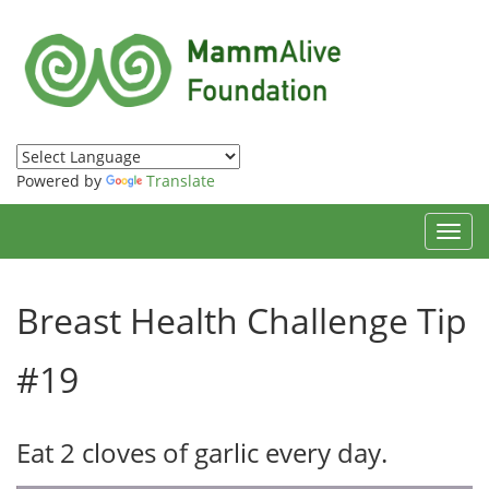
Powered by
Translate
Toggl
navig
Breast Health Challenge Tip
#19
Eat 2 cloves of garlic every day.