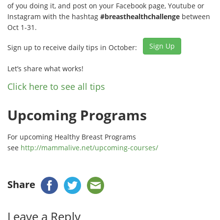
of you doing it, and post on your Facebook page, Youtube or
Instagram with the hashtag
#breasthealthchallenge
between
Oct 1-31.
Sign Up
Sign up to receive daily tips in October:
Let’s share what works!
Click here to see all tips
Upcoming Programs
For upcoming Healthy Breast Programs
see
http://mammalive.net/upcoming-courses/
Share
Leave a Reply