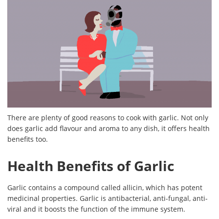
There are plenty of good reasons to cook with garlic. Not only
does garlic add flavour and aroma to any dish, it offers health
benefits too.
Health Benefits of Garlic
Garlic contains a compound called allicin, which has potent
medicinal properties. Garlic is antibacterial, anti-fungal, anti-
viral and it boosts the function of the immune system.