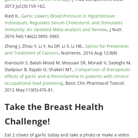
2013 Jul;(3):159-162.
Ried K.,
Garlic Lowers Blood Pressure in Hypertensive
Individuals, Regulates Serum Cholesterol, and Stimulates
Immunity: An Updated Meta-analysis and Review
.
, J Nutr.
2016 Feb;146(2):389S-396S
Zheng J, Zhou Y, Li Y, Xu DP, Li S, Li HB.,
Spices for Prevention
and Treatment of Cancers
.
Nutrients. 2016 Aug 12;8(8)
Kianoush S, Balali-Mood M, Mousavi SR, Moradi V, Sadeghi M,
Dadpour B, Rajabi O, Shakeri MT.,
Comparison of therapeutic
effects of garlic and d-Penicillamine in patients with chronic
occupational lead poisoning
.
Basic Clin Pharmacol Toxicol.
2012 May;110(5):476-81.
Take the Breast Health
Challenge!
Eat 2 cloves of garlic today and take a photo or make a video