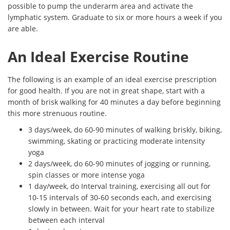
possible to pump the underarm area and activate the
lymphatic system. Graduate to six or more hours a week if you
are able.
An Ideal Exercise Routine
The following is an example of an ideal exercise prescription
for good health. If you are not in great shape, start with a
month of brisk walking for 40 minutes a day before beginning
this more strenuous routine.
3 days/week, do 60-90 minutes of walking briskly, biking,
swimming, skating or practicing moderate intensity
yoga
2 days/week, do 60-90 minutes of jogging or running,
spin classes or more intense yoga
1 day/week, do Interval training, exercising all out for
10-15 intervals of 30-60 seconds each, and exercising
slowly in between. Wait for your heart rate to stabilize
between each interval