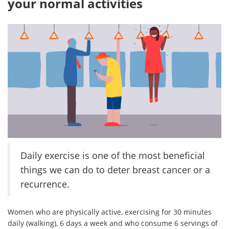
your normal activities
Daily exercise is one of the most beneficial
things we can do to deter breast cancer or a
recurrence.
Women who are physically active, exercising for 30 minutes
daily (walking), 6 days a week and who consume 6 servings of