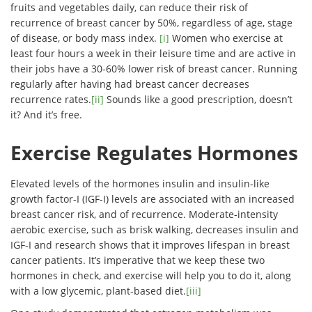
fruits and vegetables daily, can reduce their risk of
recurrence of breast cancer by 50%, regardless of age, stage
of disease, or body mass index.
[i]
Women who exercise at
least four hours a week in their leisure time and are active in
their jobs have a 30-60% lower risk of breast cancer. Running
regularly after having had breast cancer decreases
recurrence rates.
[ii]
Sounds like a good prescription, doesn’t
it? And it’s free.
Exercise Regulates Hormones
Elevated levels of the hormones insulin and insulin-like
growth factor-I (IGF-I) levels are associated with an increased
breast cancer risk, and of recurrence. Moderate-intensity
aerobic exercise, such as brisk walking, decreases insulin and
IGF-I and research shows that it improves lifespan in breast
cancer patients. It’s imperative that we keep these two
hormones in check, and exercise will help you to do it, along
with a low glycemic, plant-based diet.
[iii]