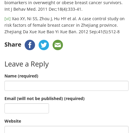
biomarkers in overweight or obese breast cancer survivors.
Int J Behav Med. 2011 Dec;18(4):333-41.
[vi]
Xao XY, Ni SS, Zhou J, Hu HY et al. A case control study on
risk factors of female breast cancer in Zhejiang province.
Zhejiang Da Xue Xue Bao Yi Xue Ban. 2012 Sep;41(5):512-8
Share
Leave a Reply
Name (required)
Email (will not be published) (required)
Website