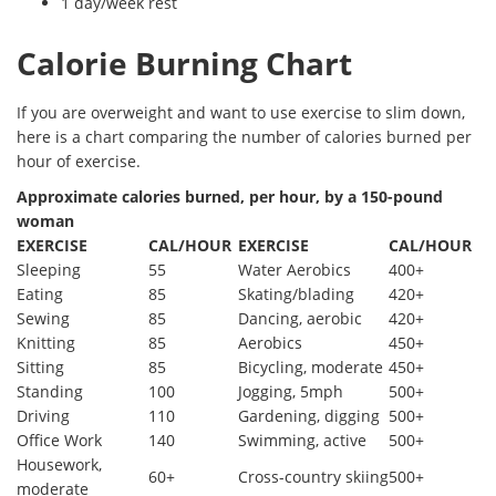
1 day/week rest
Calorie Burning Chart
If you are overweight and want to use exercise to slim down,
here is a chart comparing the number of calories burned per
hour of exercise.
Approximate calories burned, per hour, by a 150-pound
woman
EXERCISE
CAL/HOUR
EXERCISE
CAL/HOUR
Sleeping
55
Water Aerobics
400+
Eating
85
Skating/blading
420+
Sewing
85
Dancing, aerobic
420+
Knitting
85
Aerobics
450+
Sitting
85
Bicycling, moderate
450+
Standing
100
Jogging, 5mph
500+
Driving
110
Gardening, digging
500+
Office Work
140
Swimming, active
500+
Housework,
60+
Cross-country skiing
500+
moderate