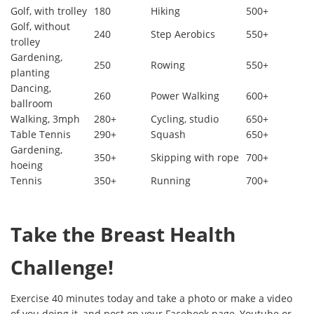
Golf, with trolley
180
Hiking
500+
Golf, without
240
Step Aerobics
550+
trolley
Gardening,
250
Rowing
550+
planting
Dancing,
260
Power Walking
600+
ballroom
Walking, 3mph
280+
Cycling, studio
650+
Table Tennis
290+
Squash
650+
Gardening,
350+
Skipping with rope
700+
hoeing
Tennis
350+
Running
700+
Take the Breast Health
Challenge!
Exercise 40 minutes today and take a photo or make a video
of you doing it, and post on your Facebook page, Youtube or