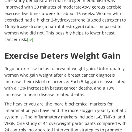
One study demonstrated that estrogen metabolism was
improved with 30 minutes of moderate-to-vigorous aerobic
exercise five times a week for about 16 weeks. Women who
exercised had a higher 2-hydroxyestrone (a good estrogen) to
16-hydroxyestrone ( a harmful estrogen) ratio, compared to
women who did not. This possibly helps to lower breast
cancer risk.
[iv]
Exercise Deters Weight Gain
Regular exercise helps to prevent weight gain. Unfortunately
women who gain weight after a breast cancer diagnosis
increase their risk of recurrence. Each 5-kg gain is associated
with a 13% increase in breast cancer deaths, and a 19%
increase in heart disease related deaths.
The heavier you are, the more biochemical markers for
inflammation you have, and the more sluggish your lymphatic
system is. The inflammatory markers include IL-6, TNF-α and
VEGF. One study of 44 overweight participants compared with
24 controls incorporated intervention strategies to promote