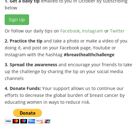
1. Get a daily tip
emailed to you in October by subscribing
below
Sign Up
Or follow our daily tips on
Facebook
,
Instagram
or
Twitter
2. Practice the tip
and take a photo or make a video of you
doing it, and post on your Facebook page, Youtube or
Instagram with the hashtag
#breasthealthchallenge
3. Spread the awareness
and encourage your friends to take
up the challenge by sharing the tip on your social media
channels
4. Donate Funds:
Your support allows us to continue our
efforts to decrease the global burden of breast cancer by
educating women in ways to reduce risk.