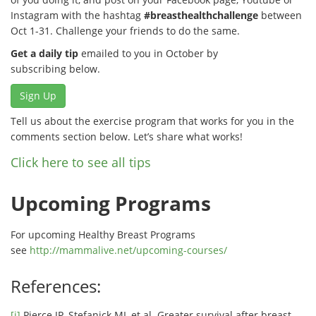
Instagram with the hashtag
#breasthealthchallenge
between
Oct 1-31. Challenge your friends to do the same.
Get a daily tip
emailed to you in October by
subscribing below.
Sign Up
Tell us about the exercise program that works for you in the
comments section below. Let’s share what works!
Click here to see all tips
Upcoming Programs
For upcoming Healthy Breast Programs
see
http://mammalive.net/upcoming-courses/
References:
[i]
Pierce JP, Stefanick ML et al. Greater survival after breast