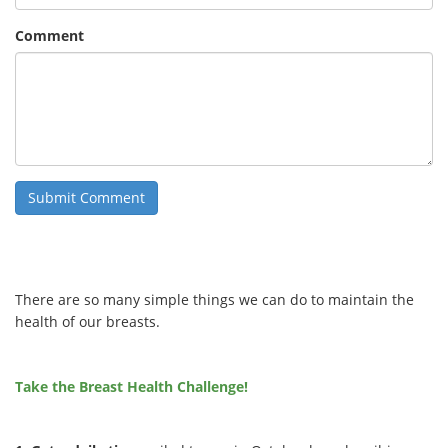
Comment
There are so many simple things we can do to maintain the
health of our breasts.
Take the Breast Health Challenge!