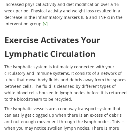
increased physical activity and diet modification over a 16
week period. Physical activity and weight loss resulted in a
decrease in the inflammatory markers IL-6 and TNF-α in the
intervention group.
[v]
Exercise Activates Your
Lymphatic Circulation
The lymphatic system is intimately connected with your
circulatory and immune systems. It consists of a network of
tubes that move body fluids and debris away from the spaces
between cells. The fluid is cleansed by different types of
white blood cells housed in lymph nodes before it is returned
to the bloodstream to be recycled.
The lymphatic vessels are a one-way transport system that
can easily get clogged up when there is an excess of debris
and not enough movement through the lymph nodes. This is
when you may notice swollen lymph nodes. There is more