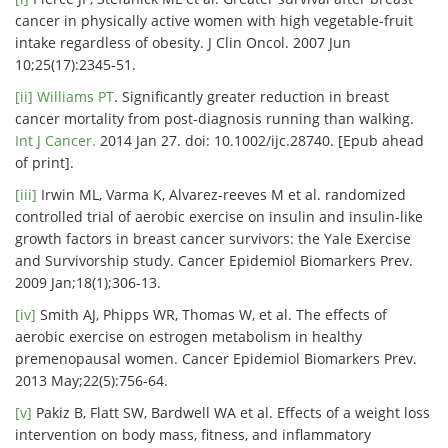
cancer in physically active women with high vegetable-fruit
intake regardless of obesity. J Clin Oncol. 2007 Jun
10;25(17):2345-51.
[ii]
Williams PT
. Significantly greater reduction in breast
cancer mortality from post-diagnosis running than walking.
Int J Cancer.
2014 Jan 27. doi: 10.1002/ijc.28740. [Epub ahead
of print].
[iii]
Irwin ML, Varma K, Alvarez-reeves M et al. randomized
controlled trial of aerobic exercise on insulin and insulin-like
growth factors in breast cancer survivors: the Yale Exercise
and Survivorship study. Cancer Epidemiol Biomarkers Prev.
2009 Jan;18(1);306-13.
[iv]
Smith AJ, Phipps WR, Thomas W, et al. The effects of
aerobic exercise on estrogen metabolism in healthy
premenopausal women. Cancer Epidemiol Biomarkers Prev.
2013 May;22(5):756-64.
[v]
Pakiz B, Flatt SW, Bardwell WA et al. Effects of a weight loss
intervention on body mass, fitness, and inflammatory