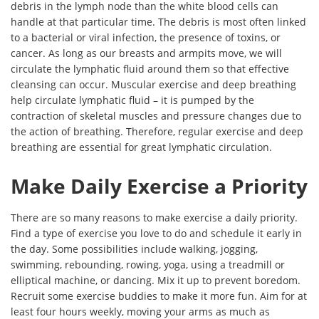
debris in the lymph node than the white blood cells can
handle at that particular time. The debris is most often linked
to a bacterial or viral infection, the presence of toxins, or
cancer. As long as our breasts and armpits move, we will
circulate the lymphatic fluid around them so that effective
cleansing can occur. Muscular exercise and deep breathing
help circulate lymphatic fluid – it is pumped by the
contraction of skeletal muscles and pressure changes due to
the action of breathing. Therefore, regular exercise and deep
breathing are essential for great lymphatic circulation.
Make Daily Exercise a Priority
There are so many reasons to make exercise a daily priority.
Find a type of exercise you love to do and schedule it early in
the day. Some possibilities include walking, jogging,
swimming, rebounding, rowing, yoga, using a treadmill or
elliptical machine, or dancing. Mix it up to prevent boredom.
Recruit some exercise buddies to make it more fun. Aim for at
least four hours weekly, moving your arms as much as