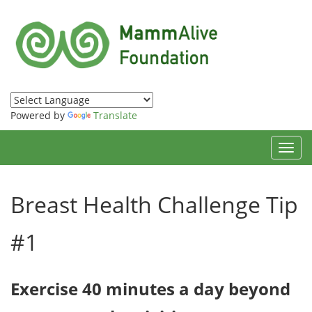
Powered by
Translate
Toggl
navig
Breast Health Challenge Tip
#1
Exercise 40 minutes a day beyond