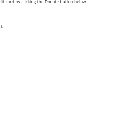
it card by clicking the Donate button below.
d.