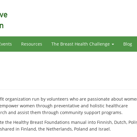
Events
Resources
The Breast Health Challenge
Blog
it organization run by volunteers who are passionate about wome
 empower women through preventative and holistic healthcare
earch and assist them through community support programs.
ate the Healthy Breast Foundations manual into Finnish, Dutch, Poli
hared in Finland, the Netherlands, Poland and Israel.