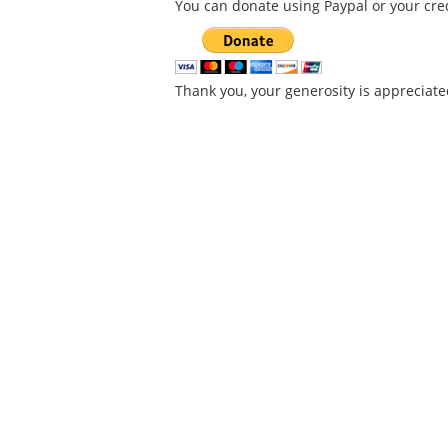
You can donate using Paypal or your cred
Thank you, your generosity is appreciate