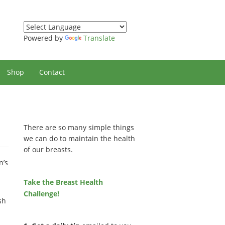
Powered by
Translate
Shop
Contact
There are so many simple things
we can do to maintain the health
of our breasts.
n’s
Take the Breast Health
Challenge!
sh