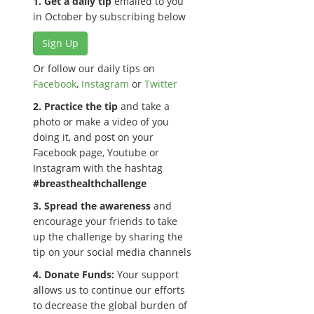
1. Get a daily tip
emailed to you
in October by subscribing below
Sign Up
Or follow our daily tips on
Facebook
,
Instagram
or
Twitter
2. Practice the tip
and take a
photo or make a video of you
doing it, and post on your
Facebook page, Youtube or
Instagram with the hashtag
#breasthealthchallenge
3. Spread the awareness
and
encourage your friends to take
up the challenge by sharing the
tip on your social media channels
4. Donate Funds:
Your support
allows us to continue our efforts
to decrease the global burden of