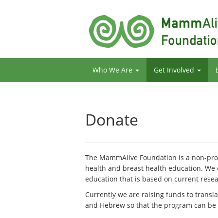
Who We Are
Get Involved
Donate
The MammAlive Foundation is a non-prof
health and breast health education. We
education that is based on current res
Currently we are raising funds to transl
and Hebrew so that the program can be s