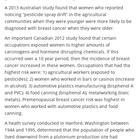
A 2013 Australian study found that women who reported
noticing “pesticide spray drift” in the agricultural
communities when they were younger were more likely to be
diagnosed with breast cancer when they were older.
An important Canadian 2012 study found that certain
occupations exposed women to higher amounts of
carcinogens and hormone disrupting chemicals. If this
occurred over a 10 year period, then the incidence of breast
cancer increased in these women. Occupations that had the
highest risk were: 1) agricultural workers (exposed to
pesticides); 2) women who worked in bars or casinos (increase
in alcohol); 3) automotive plastics manufacturing (bisphenol A
and PVC); 4) food canning (bisphenol A); metalworking (toxic
metals). Premenopausal
breast cancer
risk
was highest in
women who worked with automotive plastics and food
canning.
A heath survey conducted in Hanford, Washington between
1944 and 1995, determined that the population of people who
lived downwind from a plutonium production site had