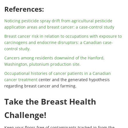
References:
Noticing pesticide spray drift from
agricultural
pesticide
application areas and
breast cancer
: a case-control study
Breast cancer
risk
in relation to occupations with exposure to
carcinogens and endocrine disruptors: a Canadian case-
control study.
Cancers among residents downwind of the Hanford,
Washington, plutonium production site.
Occupational histories of
cancer
patients in a Canadian
cancer
treatment
center and the generated hypothesis
regarding
breast cancer
and farming.
Take the Breast Health
Challenge!
Keep your floors free of contaminants tracked in from the