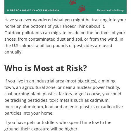
Have you ever wondered what you might be tracking into your
home on the bottoms of your shoes? Think about it.
Outdoor pollutants can migrate inside on the bottoms of your
shoes, from contaminated dust and soil, or from the wind. In
the U.S., almost a billion pounds of pesticides are used
annually.
Who is Most at Risk?
If you live in an industrial area (most big cities), a mining
town, an agricultural zone, or near a nuclear power facility,
coal burning plant, plastics factory or golf course, you could
be tracking pesticides, toxic metals such as cadmium,
mercury, aluminum, lead and arsenic, plastics or radioactive
particles into your home.
If you have pets or toddlers who spend time low to the
ground, their exposure will be higher.