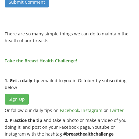
There are so many simple things we can do to maintain the
health of our breasts.
Take the Breast Health Challenge!
1. Get a daily tip
emailed to you in October by subscribing
below
Sign Up
Or follow our daily tips on
Facebook
,
Instagram
or
Twitter
2. Practice the tip
and take a photo or make a video of you
doing it, and post on your Facebook page, Youtube or
Instagram with the hashtag
#breasthealthchallenge