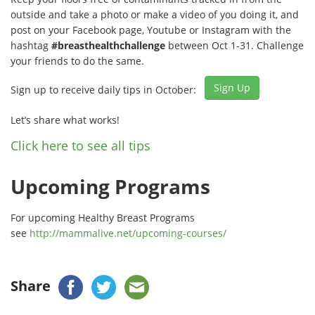
outside and take a photo or make a video of you doing it, and
post on your Facebook page, Youtube or Instagram with the
hashtag
#breasthealthchallenge
between Oct 1-31. Challenge
your friends to do the same.
Sign Up
Sign up to receive daily tips in October:
Let’s share what works!
Click here to see all tips
Upcoming Programs
For upcoming Healthy Breast Programs
see
http://mammalive.net/upcoming-courses/
Share