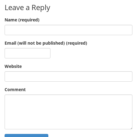
Leave a Reply
Name (required)
Email (will not be published) (required)
Website
Comment