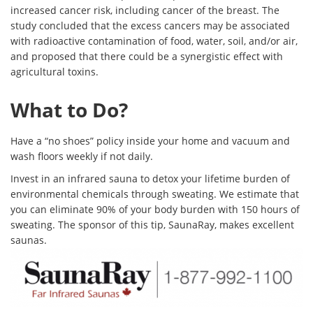
increased cancer risk, including cancer of the breast. The
study concluded that the excess cancers may be associated
with radioactive contamination of food, water, soil, and/or air,
and proposed that there could be a synergistic effect with
agricultural
toxins.
What to Do?
Have a “no shoes” policy inside your home and vacuum and
wash floors weekly if not daily.
Invest in an infrared sauna to detox your lifetime burden of
environmental chemicals through sweating. We estimate that
you can eliminate 90% of your body burden with 150 hours of
sweating. The sponsor of this tip, SaunaRay, makes excellent
saunas.