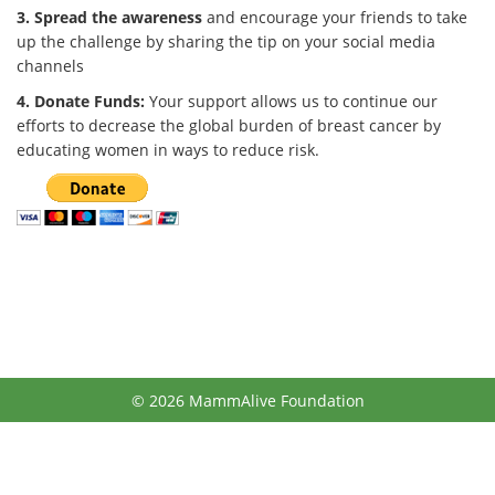
3. Spread the awareness
and encourage your friends to take
up the challenge by sharing the tip on your social media
channels
4. Donate Funds:
Your support allows us to continue our
efforts to decrease the global burden of breast cancer by
educating women in ways to reduce risk.
© 2026 MammAlive Foundation