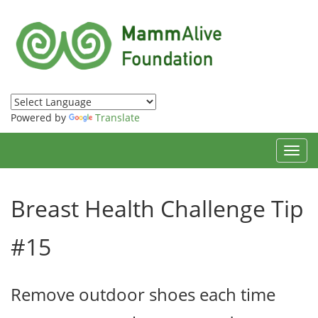
Powered by
Translate
Toggl
navig
Breast Health Challenge Tip
#15
Remove outdoor shoes each time