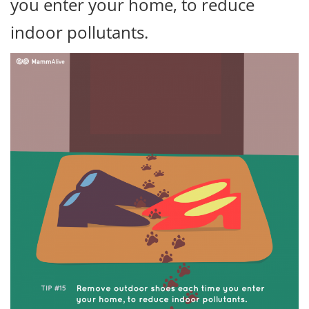
you enter your home, to reduce
indoor pollutants.